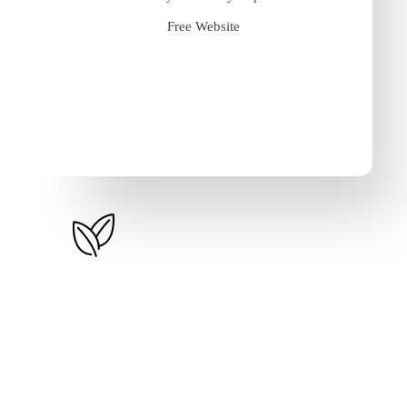
Free Website
P.A.Y.G – Monthly
1.55%
/month (excl. VAT)
Up to 10k Items