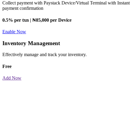
Collect payment with Paystack Device/Virtual Terminal with Instant
payment confirmation
0.5% per txn | ₦85,000 per Device
Enable Now
Inventory Management
Effectively manage and track your inventory.
Free
Add Now