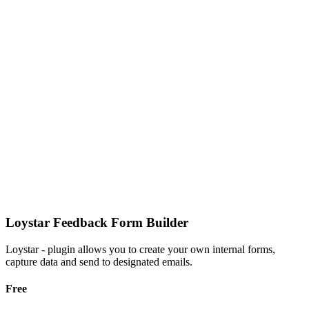
Loystar Feedback Form Builder
Loystar - plugin allows you to create your own internal forms,
capture data and send to designated emails.
Free