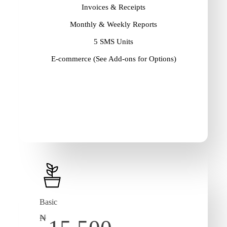
Invoices & Receipts
Monthly & Weekly Reports
5 SMS Units
E-commerce (See Add-ons for Options)
Basic
₦