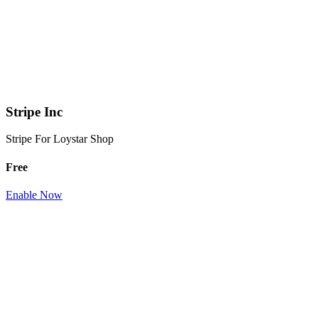
Stripe Inc
Stripe For Loystar Shop
Free
Enable Now