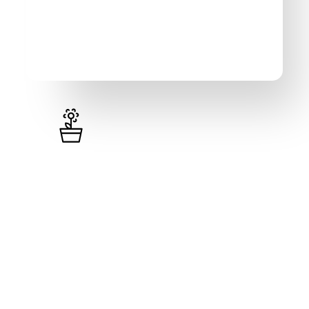
Pro
₦
451,000
/year (excl. VAT)
Unlimited Items
Unlimited Loyalty Programs
Visual Invoices & Receipts