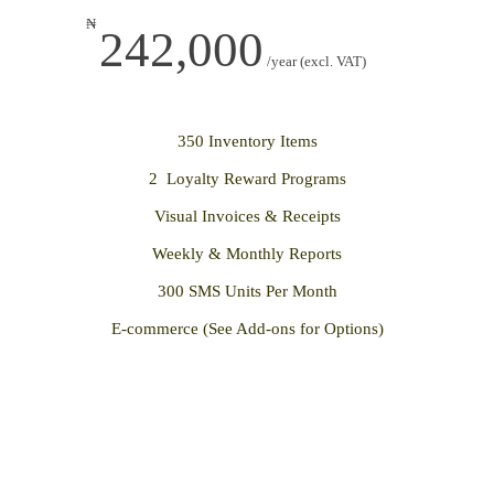
₦
242,000
/year (excl. VAT)
350 Inventory Items
2 Loyalty Reward Programs
Visual Invoices & Receipts
Weekly & Monthly Reports
300 SMS Units Per Month
E-commerce (See Add-ons for Options)