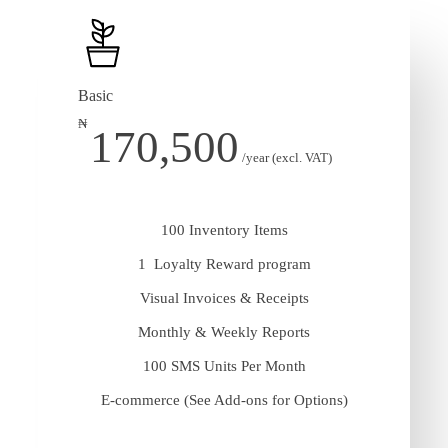
Basic
₦
170,500
/year (excl. VAT)
100 Inventory Items
1 Loyalty Reward program
Visual Invoices & Receipts
Monthly & Weekly Reports
100 SMS Units Per Month
E-commerce (See Add-ons for Options)