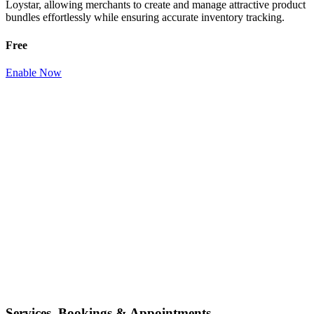
Loystar, allowing merchants to create and manage attractive product
bundles effortlessly while ensuring accurate inventory tracking.
Free
Enable Now
Services, Bookings & Appointments