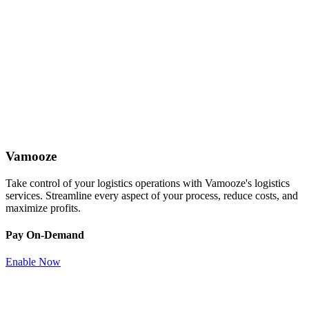
Vamooze
Take control of your logistics operations with Vamooze's logistics
services. Streamline every aspect of your process, reduce costs, and
maximize profits.
Pay On-Demand
Enable Now