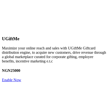
UGiftMe
Maximize your online reach and sales with UGiftMe Giftcard
distribution engine, to acquire new customers, drive revenue through
a global marketplace curated for corporate gifting, employee
benefits, incentive marketing e.t.c
NGN25000
Enable Now