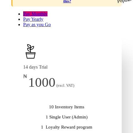
this?
Pay Monthly
Pay Yearly
Pay as you Go
14 days Trial
₦
1000
(excl. VAT)
10 Inventory Items
1 Single User (Admin)
1 Loyalty Reward program