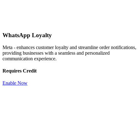
WhatsApp Loyalty
Meta - enhances customer loyalty and streamline order notifications,
providing businesses with a seamless and personalized
communication experience.
Requires Credit
Enable Now