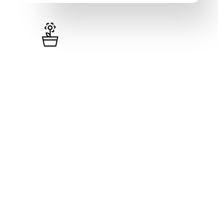
Pro
₦
41,000
/month (excl. VAT)
10,000 Inventory items
1 Single User (Admin)
Unlimited Loyalty Programs
Visual Invoices & Receipts
Weekly & Monthly Reports
500 SMS Units Per Month