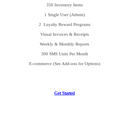
350 Inventory Items
1 Single User (Admin)
2 Loyalty Reward Programs
Visual Invoices & Receipts
Weekly & Monthly Reports
300 SMS Units Per Month
E-commerce (See Add-ons for Options)
G
G
G
G
e
e
e
e
t
t
t
t
S
S
S
S
t
t
t
t
a
a
a
a
r
r
r
r
t
t
t
t
e
e
e
e
d
d
d
d