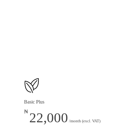
1 Multi-Tier Loyalty Program
E-commerce (See Add-ons for Options)
Basic Plus
₦
22,000
/month (excl. VAT)