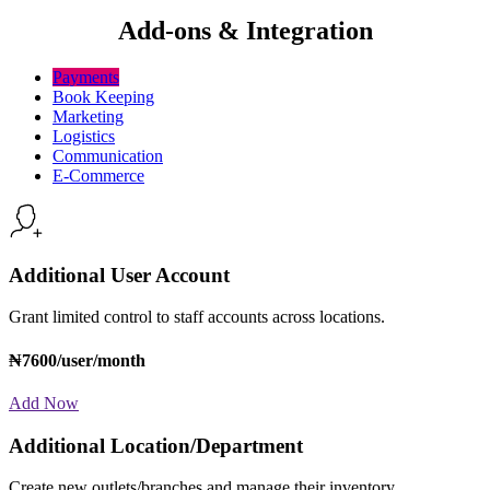
Add-ons & Integration
Payments
Book Keeping
Marketing
Logistics
Communication
E-Commerce
Additional User Account
Grant limited control to staff accounts across locations.
₦7600/user/month
Add Now
Additional Location/Department
Create new outlets/branches and manage their inventory