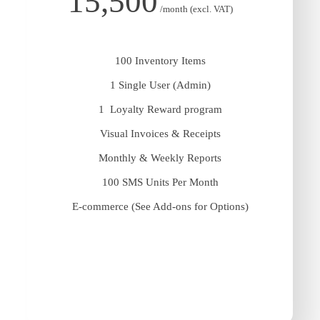
15,500
/month (excl. VAT)
100 Inventory Items
1 Single User (Admin)
1 Loyalty Reward program
Visual Invoices & Receipts
Monthly & Weekly Reports
100 SMS Units Per Month
E-commerce (See Add-ons for Options)