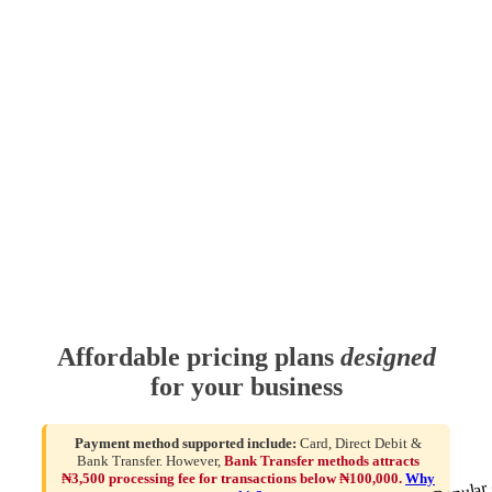
Affordable pricing plans
designed
for your business
Payment method supported include:
Card, Direct Debit &
Bank Transfer. However,
Bank Transfer methods attracts
₦3,500 processing fee for transactions below ₦100,000.
Why
Popular 