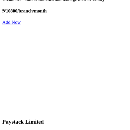
₦10800/branch/month
Add Now
Paystack Limited