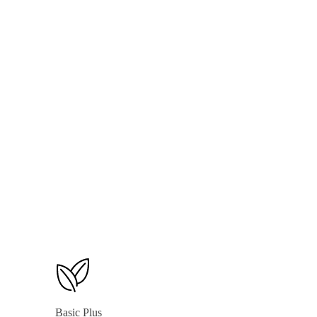
Weekly & Monthly Reports
500 SMS Units Per Month
1 Multi-Tier Loyalty Program
E-commerce (See Add-ons for Options)
Basic Plus