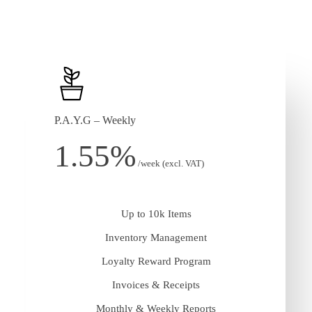
P.A.Y.G – Weekly
1.55%
/week (excl. VAT)
Up to 10k Items
Inventory Management
Loyalty Reward Program
Invoices & Receipts
Monthly & Weekly Reports