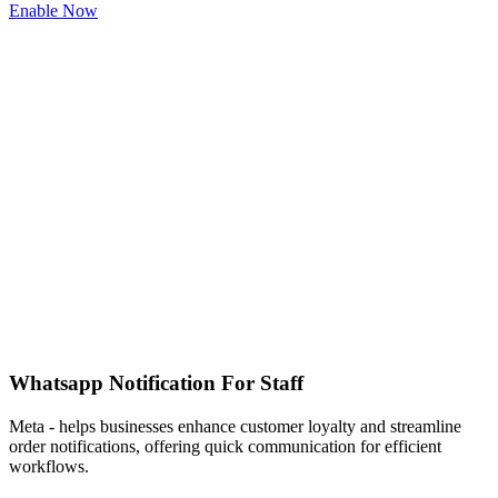
Enable Now
Whatsapp Notification For Staff
Meta - helps businesses enhance customer loyalty and streamline
order notifications, offering quick communication for efficient
workflows.