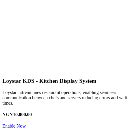
Loystar KDS - Kitchen Display System
Loystar - streamlines restaurant operations, enabling seamless
communication between chefs and servers reducing errors and wait
times.
NGN10,000.00
Enable Now