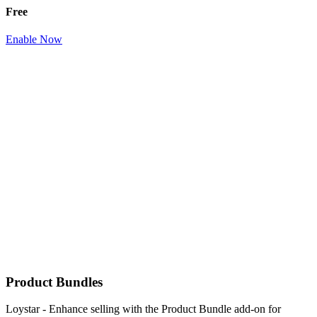
Free
Enable Now
Product Bundles
Loystar - Enhance selling with the Product Bundle add-on for