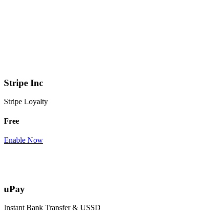
Stripe Inc
Stripe Loyalty
Free
Enable Now
uPay
Instant Bank Transfer & USSD