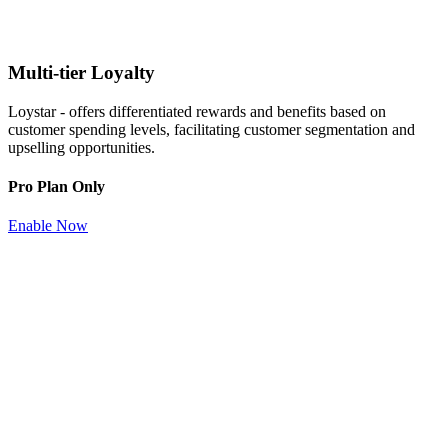
Multi-tier Loyalty
Loystar - offers differentiated rewards and benefits based on
customer spending levels, facilitating customer segmentation and
upselling opportunities.
Pro Plan Only
Enable Now