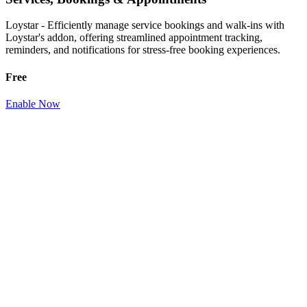
Loystar - Efficiently manage service bookings and walk-ins with
Loystar's addon, offering streamlined appointment tracking,
reminders, and notifications for stress-free booking experiences.
Free
Enable Now