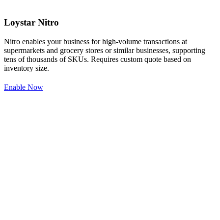
Loystar Nitro
Nitro enables your business for high-volume transactions at
supermarkets and grocery stores or similar businesses, supporting
tens of thousands of SKUs. Requires custom quote based on
inventory size.
Enable Now