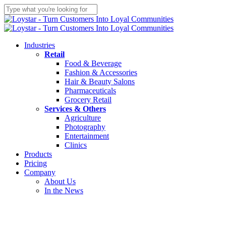
Skip
to
Close
main
Search
content
Menu
Industries
Retail
Food & Beverage
Fashion & Accessories
Hair & Beauty Salons
Pharmaceuticals
Grocery Retail
Services & Others
Agriculture
Photography
Entertainment
Clinics
Products
Pricing
Company
About Us
In the News