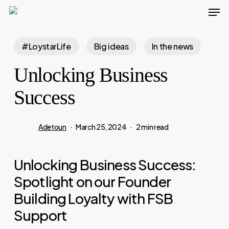
Men
Skip
to
main
#LoystarLife
Big ideas
In the news
content
Unlocking Business
Success
Adetoun
March 25, 2024
2 min read
Unlocking Business Success:
Spotlight on our Founder
Building Loyalty with FSB
Support