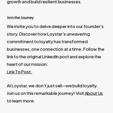
growth and build resilient businesses.
Join the Journey
We invite you to delve deeper into our founder’s
story. Discover how Loystar’s unwavering
commitment to loyalty has transformed
businesses, one connection at a time. Follow the
link to the original LinkedIn post and explore the
heart of our mission:
Link To Post.
At Loystar, we don’t just sell—we build loyalty.
Join us on this remarkable journey! Visit
About Us
to learn more.