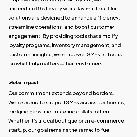
understand that every workday matters. Our
solutions are designed to enhance efficiency,
streamline operations, and boost customer
engagement. By providing tools that simplify
loyalty programs, inventory management, and
customer insights, we empower SMEs to focus
on what truly matters—their customers.
Global Impact
Our commitment extends beyond borders.
We’re proud to support SMEs across continents,
bridging gaps and fostering collaboration.
Whether it’s a local boutique or an e-commerce
startup, our goal remains the same: to fuel