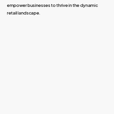
empower businesses to thrive in the dynamic
retail landscape.