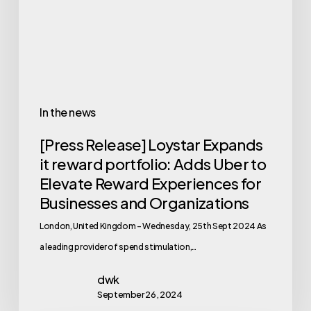
In the news
[Press Release] Loystar Expands
it reward portfolio: Adds Uber to
Elevate Reward Experiences for
Businesses and Organizations
London, United Kingdom – Wednesday, 25th Sept 2024 As
a leading provider of spend stimulation,…
dwk
September 26, 2024