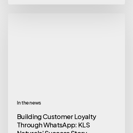
In the news
Building Customer Loyalty
Through WhatsApp: KLS
Naturals’ Success Story