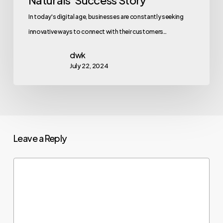
In today's digital age, businesses are constantly seeking
innovative ways to connect with their customers…
dwk
July 22, 2024
Leave a Reply