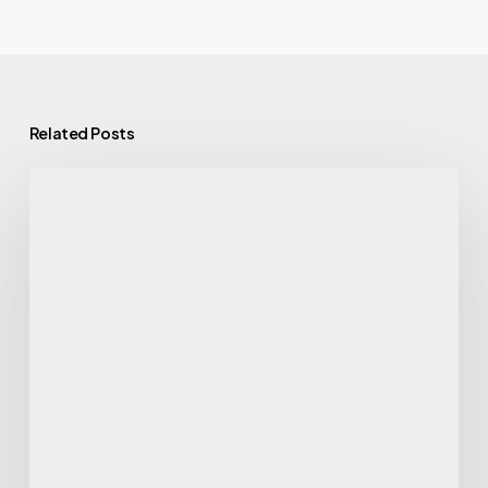
Related Posts