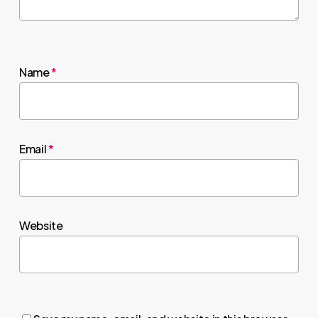
Name
*
Email
*
Website