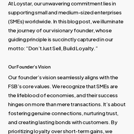
At Loystar, our unwavering commitment lies in
supporting small and medium-sized enterprises
(SMEs) worldwide. In this blog post, we illuminate
the journey of our visionary founder, whose
guiding principle is succinctly captured in our
motto: “Don’t Just Sell, Build Loyalty.”
Our Founder’s Vision
Our founder’s vision seamlessly aligns with the
FSB’s core values. We recognize that SMEs are
the lifeblood of economies, and their success
hinges on more than mere transactions. It’s about
fostering genuine connections, nurturing trust,
and creating lasting bonds with customers. By
prioritizing loyalty over short-term gains, we