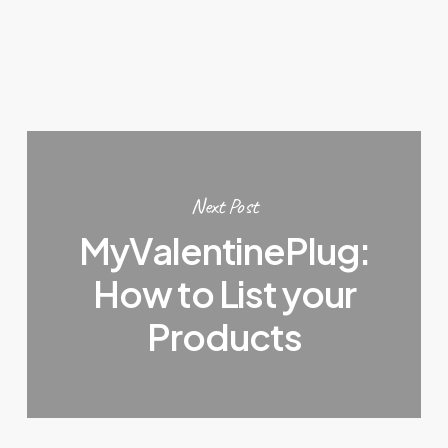
Next Post
MyValentinePlug:
How to List your
Products