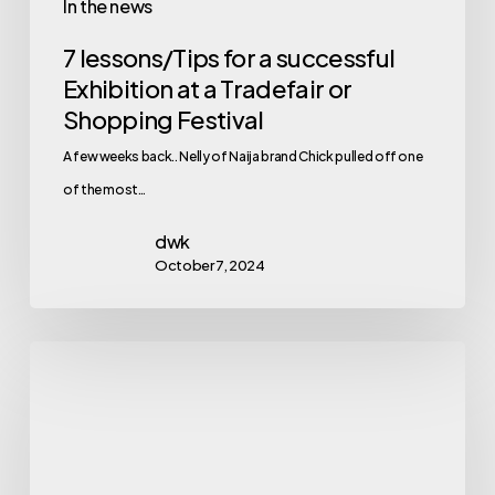
In the news
7 lessons/Tips for a successful
Exhibition at a Tradefair or
Shopping Festival
A few weeks back.. Nelly of Naija brand Chick pulled off one
of the most…
dwk
October 7, 2024