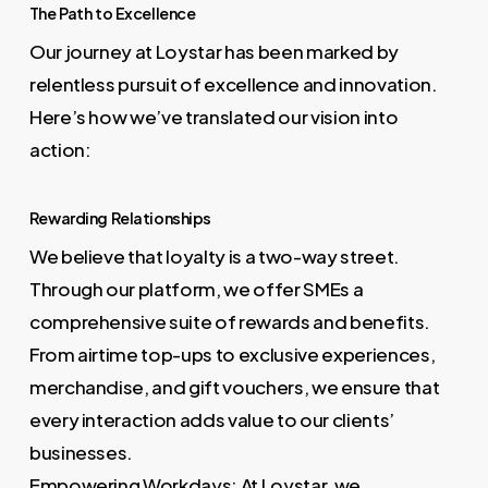
The Path to Excellence
Our journey at Loystar has been marked by
relentless pursuit of excellence and innovation.
Here’s how we’ve translated our vision into
action:
Rewarding Relationships
We believe that loyalty is a two-way street.
Through our platform, we offer SMEs a
comprehensive suite of rewards and benefits.
From airtime top-ups to exclusive experiences,
merchandise, and gift vouchers, we ensure that
every interaction adds value to our clients’
businesses.
Empowering Workdays: At Loystar, we