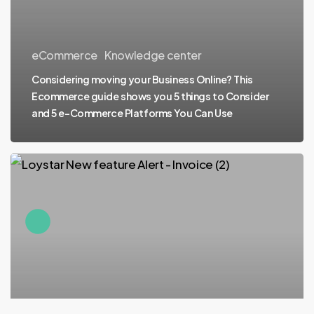
eCommerce
Knowledge center
Considering moving your Business Online? This
Ecommerce guide shows you 5 things to Consider
and 5 e-Commerce Platforms You Can Use