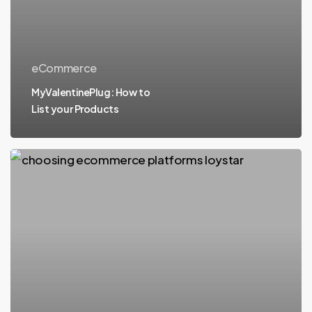
eCommerce
MyValentinePlug: How to
List your Products