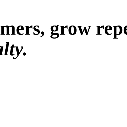
omers, grow repe
lty.