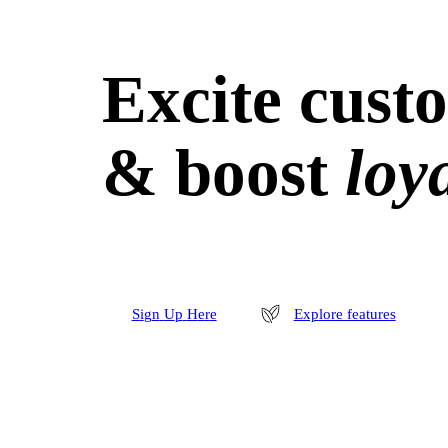
Excite cust
& boost
loya
S
i
g
n
U
p
H
e
r
e
Explore features