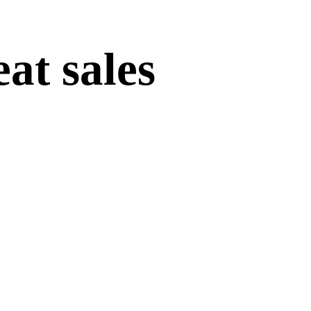
at sales