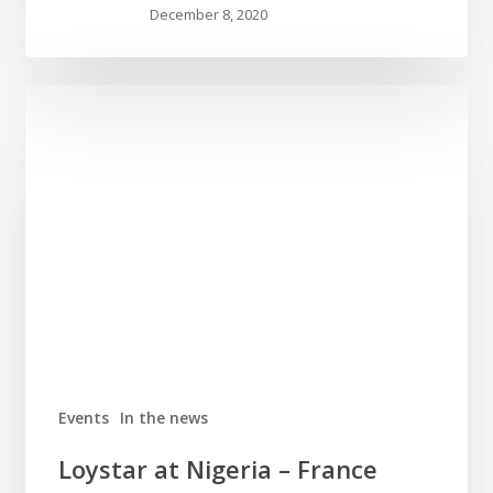
December 8, 2020
Events
In the news
Loystar at Nigeria – France