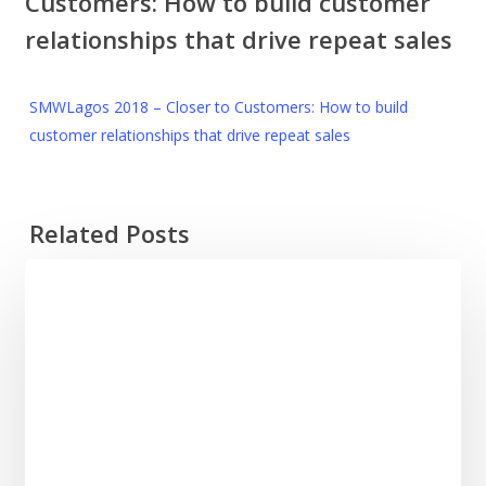
Customers: How to build customer
relationships that drive repeat sales
SMWLagos 2018 – Closer to Customers: How to build
customer relationships that drive repeat sales
Related Posts