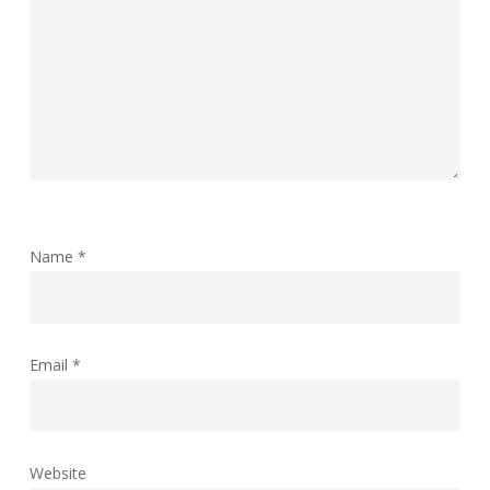
Name
*
Email
*
Website