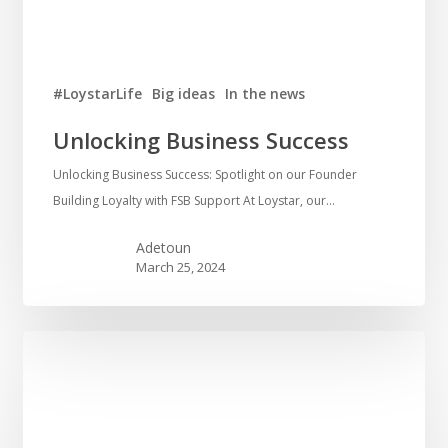
#LoystarLife
Big ideas
In the news
Unlocking Business Success
Unlocking Business Success: Spotlight on our Founder
Building Loyalty with FSB Support At Loystar, our…
Adetoun
March 25, 2024