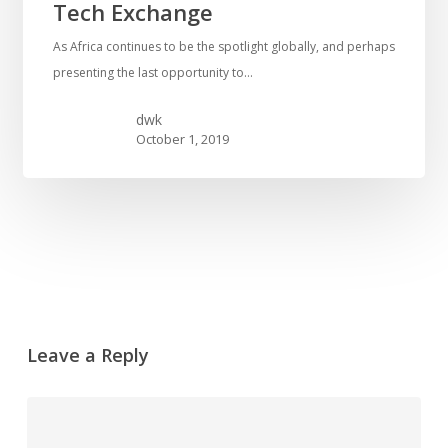
Tech Exchange
As Africa continues to be the spotlight globally, and perhaps
presenting the last opportunity to…
dwk
October 1, 2019
Leave a Reply