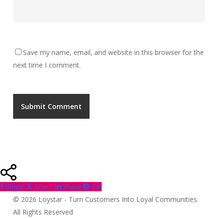
Save my name, email, and website in this browser for the
next time I comment.
Share
Share
Share
Pin
© 2026 Loystar - Turn Customers Into Loyal Communities.
All Rights Reserved