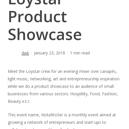
Product
Showcase
dwk
January 23, 2018
1 min read
Meet the Loystar crew for an evening mixer over canapés,
light music, networking, art and entrepreneurship inspiration
while we do a product showcase to an audience of small
businesses from various sectors: Hospitlity, Food, Fashion,
Beauty e.t.c
This event name, Nota9to5er is a monthly event aimed at
growing a network of entrepreneurs and start-ups to