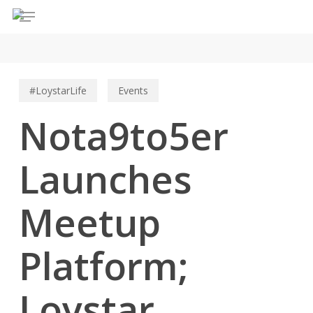
Menu
Skip
to
main
content
#LoystarLife
Events
Nota9to5er
Launches
Meetup
Platform;
Loystar