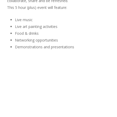
collaborate, share and be refreshed.
This 5 hour (plus) event will feature:
Live music
Live art painting activities
Food & drinks
Networking opportunities
Demonstrations and presentations