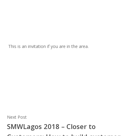
This is an invitation if you are in the area.
Next Post
SMWLagos 2018 – Closer to