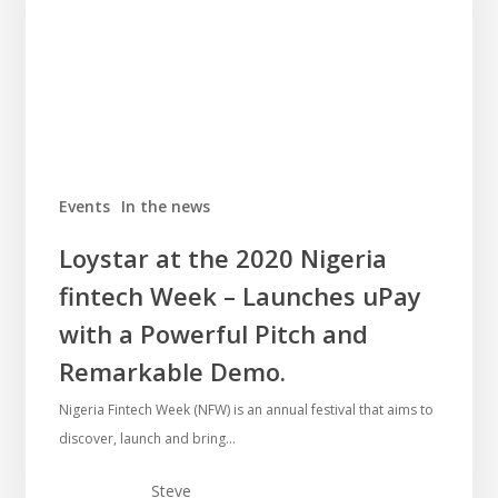
Events
In the news
Loystar at the 2020 Nigeria
fintech Week – Launches uPay
with a Powerful Pitch and
Remarkable Demo.
Nigeria Fintech Week (NFW) is an annual festival that aims to
discover, launch and bring…
Steve