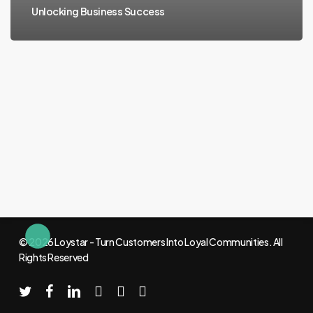
Unlocking Business Success
© 2026 Loystar - Turn Customers Into Loyal Communities. All
Rights Reserved
twitter
facebook
linkedin
youtube
instagram
email