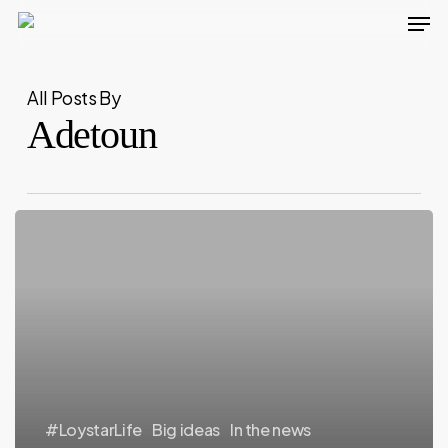
Men
Skip
to
main
All Posts By
content
Adetoun
#LoystarLife
Big ideas
In the news