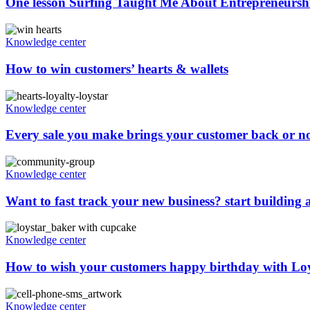
One lesson Surfing Taught Me About Entrepreneurshi
Knowledge center
How to win customers’ hearts & wallets
Knowledge center
Every sale you make brings your customer back or n
Knowledge center
Want to fast track your new business? start building
Knowledge center
How to wish your customers happy birthday with Lo
Knowledge center