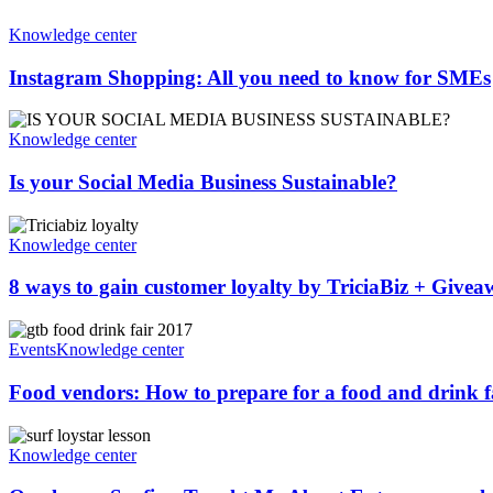
Knowledge center
Instagram Shopping: All you need to know for SMEs
Knowledge center
Is your Social Media Business Sustainable?
Knowledge center
8 ways to gain customer loyalty by TriciaBiz + Give
Events
Knowledge center
Food vendors: How to prepare for a food and drink fai
Knowledge center