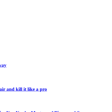
away
r and kill it like a pro