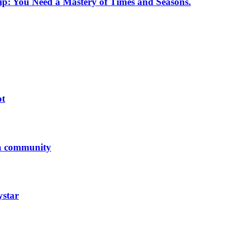
p: You Need a Mastery of Times and Seasons.
ot
 a community
ystar