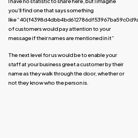
I have no statistic to share here, but I imagine
you’ll find one that says something
like “40{f4398d4dbb4bd612786df53967ba59c0d9
of customers would pay attention to your
message if their names are mentioned in it”
The next level for us would be to enable your
staff at your business greet a customer by their
name as they walk through the door, whether or
not they know who the person is.