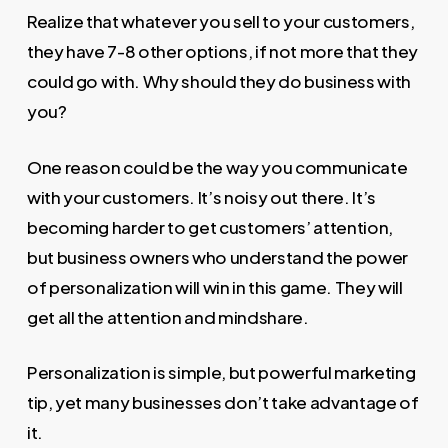
Realize that whatever you sell to your customers,
they have 7-8 other options, if not more that they
could go with. Why should they do business with
you?
One reason could be the way you communicate
with your customers. It’s noisy out there. It’s
becoming harder to get customers’ attention,
but business owners who understand the power
of personalization will win in this game. They will
get all the attention and mindshare.
Personalization is simple, but powerful marketing
tip, yet many businesses don’t take advantage of
it.