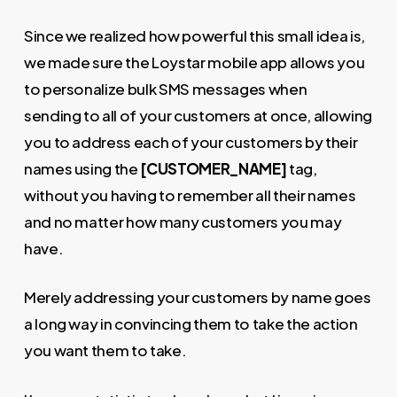
Since we realized how powerful this small idea is,
we made sure the Loystar mobile app allows you
to personalize bulk SMS messages when
sending to all of your customers at once, allowing
you to address each of your customers by their
names using the
[CUSTOMER_NAME]
tag,
without you having to remember all their names
and no matter how many customers you may
have.
Merely addressing your customers by name goes
a long way in convincing them to take the action
you want them to take.