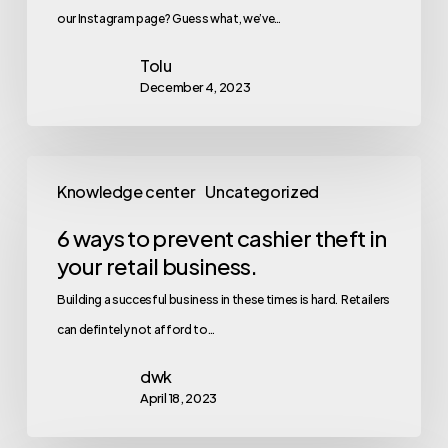
our Instagram page? Guess what, we’ve…
Tolu
December 4, 2023
Knowledge center
Uncategorized
6 ways to prevent cashier theft in
your retail business.
Building a succesful business in these times is hard. Retailers
can defintely not afford to…
dwk
April 18, 2023