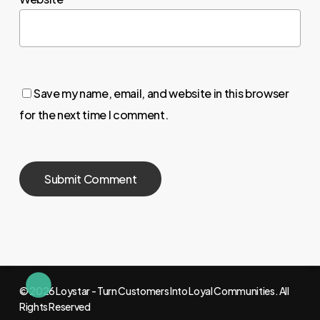
Save my name, email, and website in this browser
for the next time I comment.
© 2026 Loystar - Turn Customers Into Loyal Communities. All
Rights Reserved