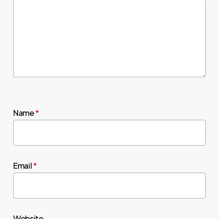
Name
*
Email
*
Website