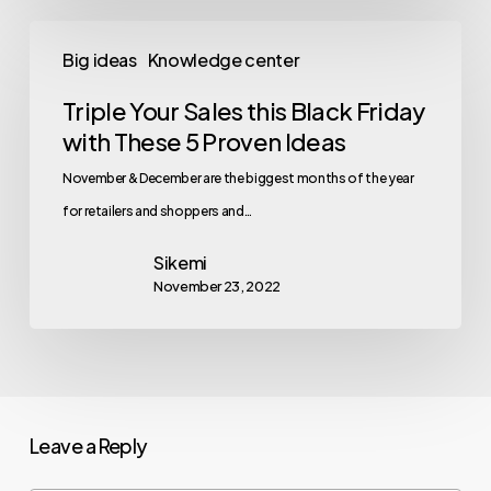
Big ideas
Knowledge center
Triple Your Sales this Black Friday
with These 5 Proven Ideas
November & December are the biggest months of the year
for retailers and shoppers and…
Sikemi
November 23, 2022
Leave a Reply