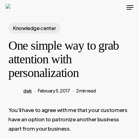
Men
Skip
to
main
Knowledge center
content
One simple way to grab
attention with
personalization
dwk
February 5, 2017
2 min read
You’ll have to agree with me that your customers
have an option to patronize another business
apart from your business.