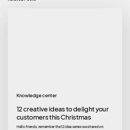
Knowledge center
12 creative ideas to delight your
customers this Christmas
Hello friends, remember the 12 idea series we shared on