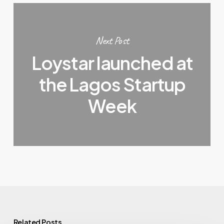
Next Post
Loystar launched at
the Lagos Startup
Week
Related Posts