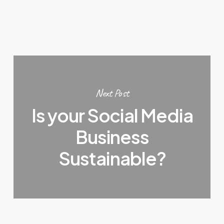
Next Post
Is your Social Media
Business
Sustainable?