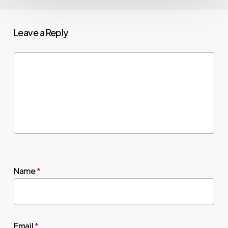
Leave a Reply
Name
*
Email
*