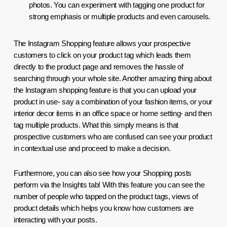
photos. You can experiment with tagging one product for 
strong emphasis or multiple products and even carousels. 
The Instagram Shopping feature allows your prospective 
customers to click on your product tag which leads them 
directly to the product page and removes the hassle of 
searching through your whole site. Another amazing thing about 
the Instagram shopping feature is that you can upload your 
product in use- say a combination of your fashion items, or your 
interior decor items in an office space or home setting- and then 
tag multiple products. What this simply means is that 
prospective customers who are confused can see your product 
in contextual use and proceed to make a decision.
Furthermore, you can also see how your Shopping posts 
perform via the Insights tab! With this feature you can see the 
number of people who tapped on the product tags, views of 
product details which helps you know how customers are 
interacting with your posts.