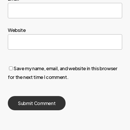
Website
Save my name, email, and website in this browser
for the next time I comment.