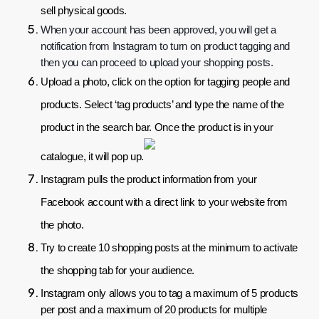
sell physical goods.
When your account has been approved, you will get a 
notification from Instagram to turn on product tagging and 
then you can proceed to upload your shopping posts.
Upload a photo, click on the option for tagging people and 
products. Select ‘tag products’ and type the name of the 
product in the search bar. Once the product is in your 
catalogue, it will pop up.
Instagram pulls the product information from your 
Facebook account with a direct link to your website from 
the photo.
Try to create 10 shopping posts at the minimum to activate 
the shopping tab for your audience.
Instagram only allows you to tag a maximum of 5 products 
per post and a maximum of 20 products for multiple 