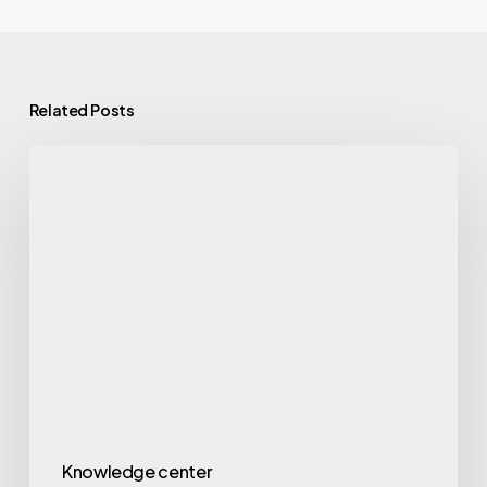
Related Posts
Knowledge center