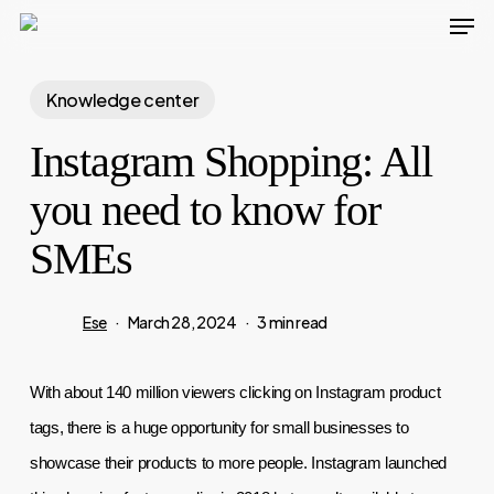
Men
Skip
to
main
Knowledge center
content
Instagram Shopping: All
you need to know for
SMEs
Ese
March 28, 2024
3 min read
With about 140 million viewers clicking on Instagram product 
tags, there is a huge opportunity for small businesses to 
showcase their products to more people. Instagram launched 