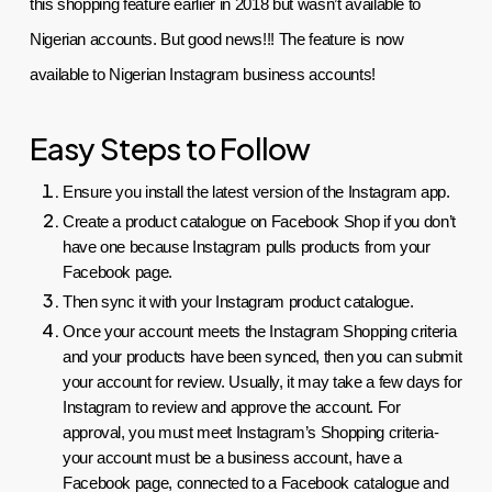
this shopping feature earlier in 2018 but wasn’t available to 
Nigerian accounts. But good news!!! The feature is now 
available to Nigerian Instagram business accounts!
Easy Steps to Follow
Ensure you install the latest version of the Instagram app.
Create a product catalogue on Facebook Shop if you don’t 
have one because Instagram pulls products from your 
Facebook page.
Then sync it with your Instagram product catalogue.
Once your account meets the Instagram Shopping criteria 
and your products have been synced, then you can submit 
your account for review. Usually, it may take a few days for 
Instagram to review and approve the account. For 
approval, you must meet Instagram’s Shopping criteria- 
your account must be a business account, have a 
Facebook page, connected to a Facebook catalogue and 