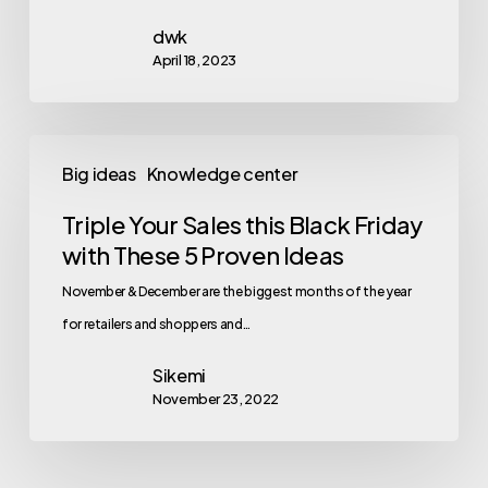
dwk
April 18, 2023
Big ideas
Knowledge center
Triple Your Sales this Black Friday
with These 5 Proven Ideas
November & December are the biggest months of the year
for retailers and shoppers and…
Sikemi
November 23, 2022