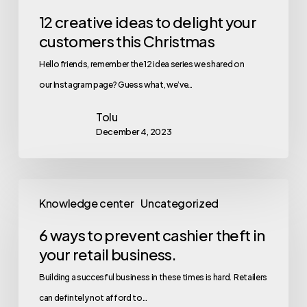
12 creative ideas to delight your
customers this Christmas
Hello friends, remember the 12 idea series we shared on
our Instagram page? Guess what, we’ve…
Tolu
December 4, 2023
Knowledge center
Uncategorized
6 ways to prevent cashier theft in
your retail business.
Building a succesful business in these times is hard. Retailers
can defintely not afford to…