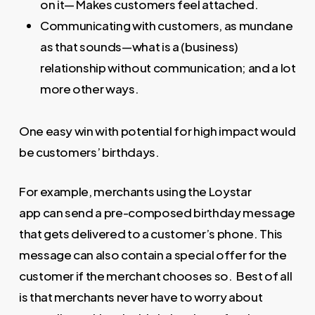
on it— Makes customers feel attached.
Communicating with customers, as mundane
as that sounds—what is a (business)
relationship without communication; and a lot
more other ways.
One easy win with potential for high impact would
be customers’ birthdays.
For example, merchants using the Loystar
app can send a pre-composed birthday message
that gets delivered to a customer’s phone. This
message can also contain a special offer for the
customer if the merchant chooses so. Best of all
is that merchants never have to worry about