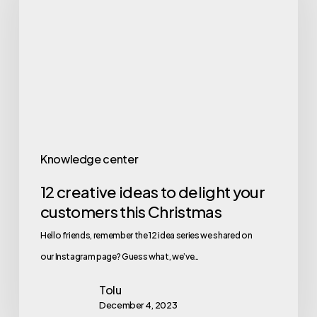
Knowledge center
12 creative ideas to delight your
customers this Christmas
Hello friends, remember the 12 idea series we shared on
our Instagram page? Guess what, we’ve…
Tolu
December 4, 2023