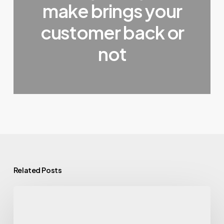
make brings your
customer back or
not
Related Posts