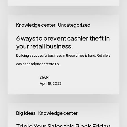
Knowledge center
Uncategorized
6 ways to prevent cashier theft in
your retail business.
Building a succesful business in these times is hard. Retailers
can defintely not afford to…
dwk
April 18, 2023
Big ideas
Knowledge center
Triple Your Sales this Black Friday