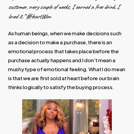
customer, every couple of weeks, I earned a free drink. I
loved it.” #HeartWon
As human beings, when we make decisions such
as a decision to make a purchase, there is an
emotional process that takes place before the
purchase actually happens and I don’t mean a
mushy type of emotional feeling. What I do mean
is that we are first sold at heart before our brain
thinks logically to satisfy the buying process.