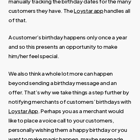
manually tracking the birthday dates for the many
customers they have. The
Loystar app
handles all
of that.
A customer’s birthday happens only once a year
and so this presents an opportunity to make
him/her feel special.
We also think a whole lot more can happen
beyond sending a birthday message and an
offer. That’s why we take things a step further by
notifying merchants of customers’ birthdays with
Loystar App
. Perhaps you as a merchant would
like to place a voice call to your customers,
personally wishing them a happy birthday or you
want to make magic happen, maybe serenade