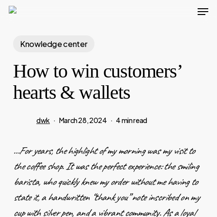
Men
Skip
to
main
Knowledge center
content
How to win customers’
hearts & wallets
dwk
March 28, 2024
4 min read
…For years, the highlight of my morning was my visit to
the coffee shop. It was the perfect experience: the smiling
barista, who quickly knew my order without me having to
state it, a handwritten “thank you” note inscribed on my
cup with silver pen, and a vibrant community. As a loyal