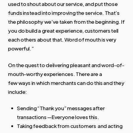
used to shout about our service, and put those
funds instead into improving the service. That’s
the philosophy we’ve taken from the beginning. If
you do build a great experience, customers tell
each others about that. Word of mouth is very
powerful.”
On the quest to delivering pleasant and word-of-
mouth-worthy experiences. There are a
few ways in which merchants can do this and they
include:
Sending “Thank you” messages after
transactions —Everyone loves this.
Taking feedback from customers and acting