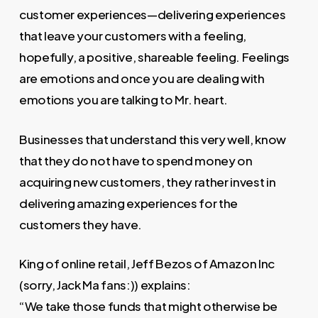
customer experiences—delivering experiences
that leave your customers with a feeling,
hopefully, a positive, shareable feeling. Feelings
are emotions and once you are dealing with
emotions you are talking to Mr. heart.
Businesses that understand this very well, know
that they do not have to spend money on
acquiring new customers, they rather invest in
delivering amazing experiences for the
customers they have.
King of online retail, Jeff Bezos of Amazon Inc
(sorry, Jack Ma fans:)) explains:
“We take those funds that might otherwise be