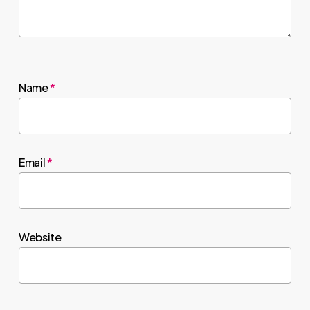
Name
*
Email
*
Website