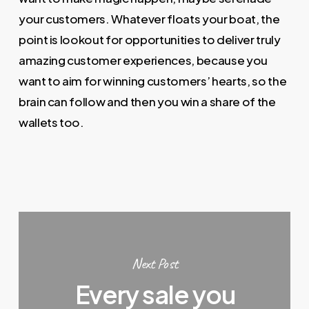
your customers. Whatever floats your boat, the
point is lookout for opportunities to deliver truly
amazing customer experiences, because you
want to aim for winning customers’ hearts, so the
brain can follow and then you win a share of the
wallets too.
Next Post
Every sale you