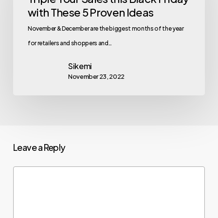
with These 5 Proven Ideas
November & December are the biggest months of the year
for retailers and shoppers and…
Sikemi
November 23, 2022
Leave a Reply