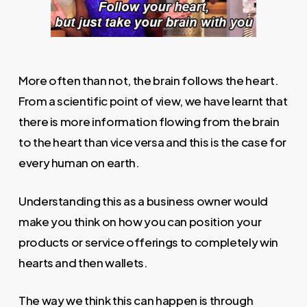
More often than not, the brain follows the heart.
From a scientific point of view, we have learnt that
there is more information flowing from the brain
to the heart than vice versa and this is the case for
every human on earth.
Understanding this as a business owner would
make you think on how you can position your
products or service offerings to completely win
hearts and then wallets.
The way we think this can happen is through