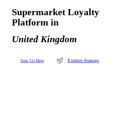
Supermarket Loyalty
Platform in
United Kingdom
Explore features
S
i
g
n
U
p
H
e
r
e