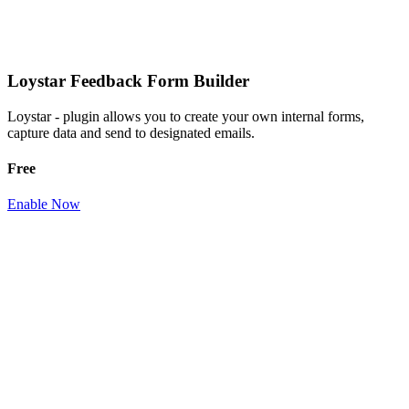
Loystar Feedback Form Builder
Loystar - plugin allows you to create your own internal forms,
capture data and send to designated emails.
Free
Enable Now