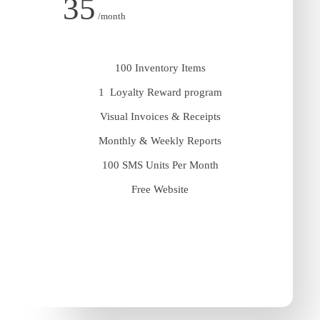
35
/month
100 Inventory Items
1 Loyalty Reward program
Visual Invoices & Receipts
Monthly & Weekly Reports
100 SMS Units Per Month
Free Website