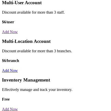
Multi-User Account
Discount available for more than 3 staff.
$6/user
Add Now
Multi-Location Account
Discount available for more than 3 branches.
$6/branch
Add Now
Inventory Management
Effectively manage and track your inventory.
Free
Add Now