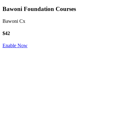
Bawoni Foundation Courses
Bawoni Cx
$42
Enable Now