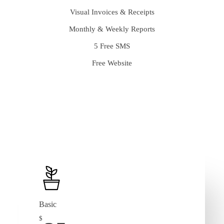
Visual Invoices & Receipts
Monthly & Weekly Reports
5 Free SMS
Free Website
Basic
$