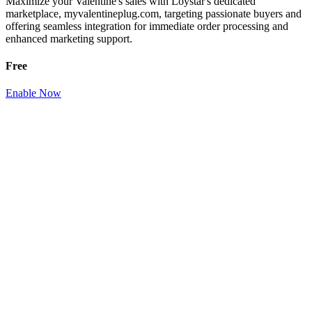
Maximize your Valentine's sales with Loystar's dedicated
marketplace, myvalentineplug.com, targeting passionate buyers and
offering seamless integration for immediate order processing and
enhanced marketing support.
Free
Enable Now