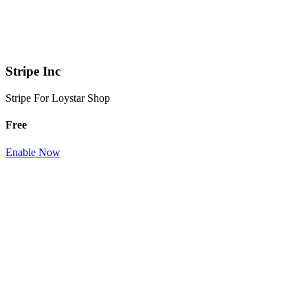
Stripe Inc
Stripe For Loystar Shop
Free
Enable Now