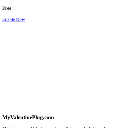
Free
Enable Now
MyValentinePlug.com