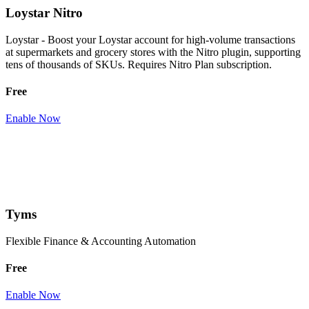
Loystar Nitro
Loystar - Boost your Loystar account for high-volume transactions
at supermarkets and grocery stores with the Nitro plugin, supporting
tens of thousands of SKUs. Requires Nitro Plan subscription.
Free
Enable Now
Tyms
Flexible Finance & Accounting Automation
Free
Enable Now