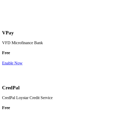
VPay
VFD Microfinance Bank
Free
Enable Now
CredPal
CredPal Loystar Credit Service
Free