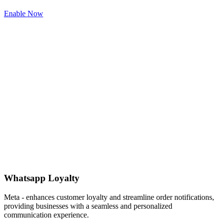
Enable Now
Whatsapp Loyalty
Meta - enhances customer loyalty and streamline order notifications,
providing businesses with a seamless and personalized
communication experience.