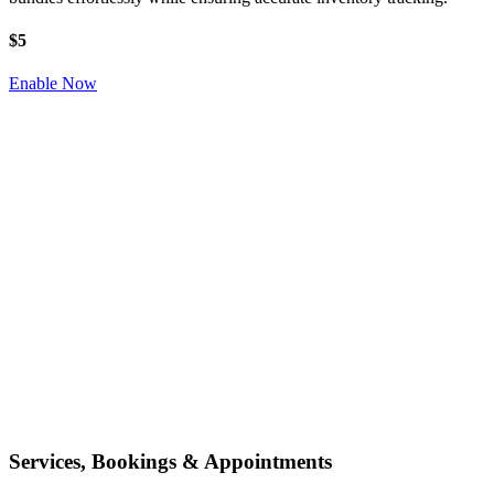
$5
Enable Now
Services, Bookings & Appointments