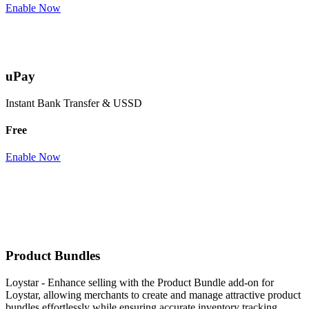
Enable Now
uPay
Instant Bank Transfer & USSD
Free
Enable Now
Product Bundles
Loystar - Enhance selling with the Product Bundle add-on for
Loystar, allowing merchants to create and manage attractive product
bundles effortlessly while ensuring accurate inventory tracking.