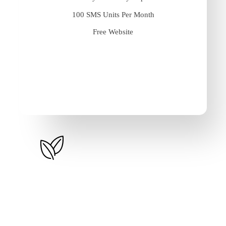
100 SMS Units Per Month
Free Website
Basic Plus
$
500
/year