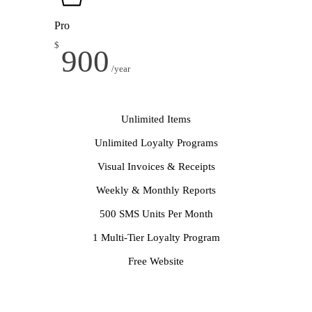
Pro
$
900
/year
Unlimited Items
Unlimited Loyalty Programs
Visual Invoices & Receipts
Weekly & Monthly Reports
500 SMS Units Per Month
1 Multi-Tier Loyalty Program
Free Website