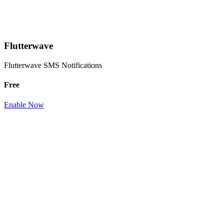
Flutterwave
Flutterwave SMS Notifications
Free
Enable Now