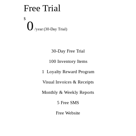
Free Trial
$
0
/year (30-Day Trial)
30-Day Free Trial
100 Inventory Items
1 Loyalty Reward Program
Visual Invoices & Receipts
Monthly & Weekly Reports
5 Free SMS
Free Website