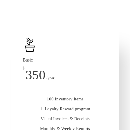
Basic
$
350
/year
100 Inventory Items
1 Loyalty Reward program
Visual Invoices & Receipts
Monthly & Weekly Reports