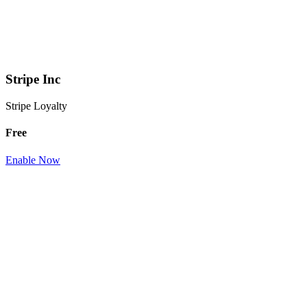
Stripe Inc
Stripe Loyalty
Free
Enable Now