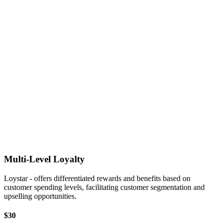
Multi-Level Loyalty
Loystar - offers differentiated rewards and benefits based on
customer spending levels, facilitating customer segmentation and
upselling opportunities.
$30