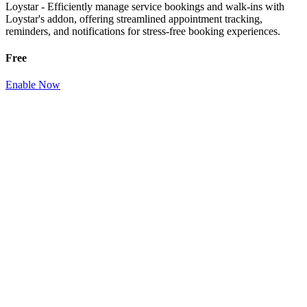
Loystar - Efficiently manage service bookings and walk-ins with
Loystar's addon, offering streamlined appointment tracking,
reminders, and notifications for stress-free booking experiences.
Free
Enable Now