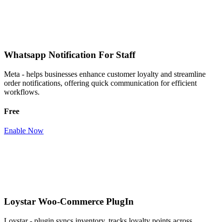
Whatsapp Notification For Staff
Meta - helps businesses enhance customer loyalty and streamline
order notifications, offering quick communication for efficient
workflows.
Free
Enable Now
Loystar Woo-Commerce PlugIn
Loystar - plugin syncs inventory, tracks loyalty points across