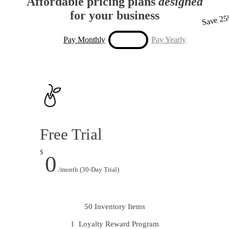
Affordable pricing plans
designed
for your business
Save 2
Pay Monthly
Pay Yearly
Free Trial
$
0
/month (30-Day Trial)
50 Inventory Items
1 Loyalty Reward Program