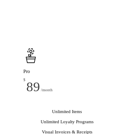
Pro
$
89
/month
Unlimited Items
Unlimited Loyalty Programs
Visual Invoices & Receipts