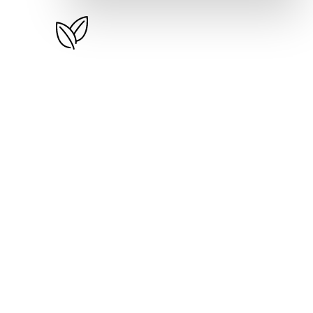
Basic Plus
$
49
/month
350 Inventory Items
2 Loyalty Reward Programs
Visual Invoices & Receipts
Weekly & Monthly Reports
300 SMS Units Per Month
Free Website