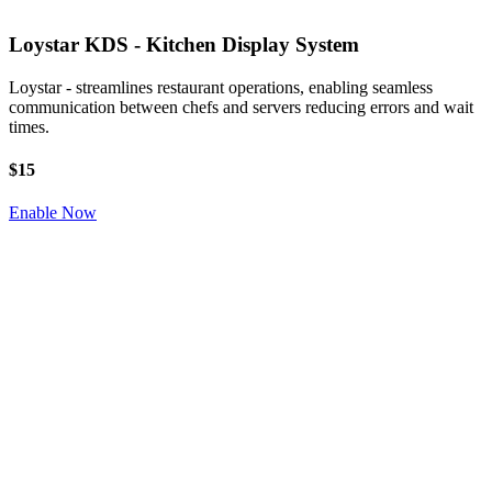
Loystar KDS - Kitchen Display System
Loystar - streamlines restaurant operations, enabling seamless
communication between chefs and servers reducing errors and wait
times.
$15
Enable Now