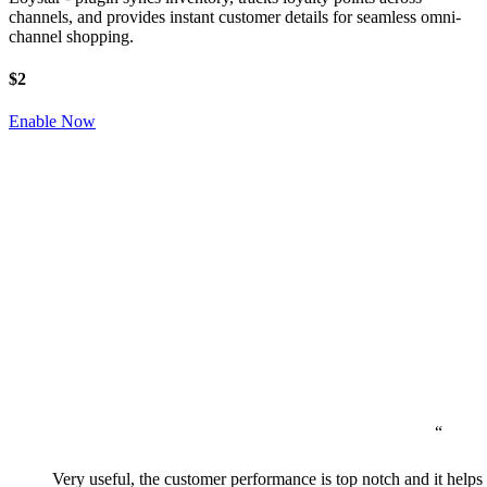
channels, and provides instant customer details for seamless omni-
channel shopping.
$2
Enable Now
“
Very useful, the customer performance is top notch and it helps 