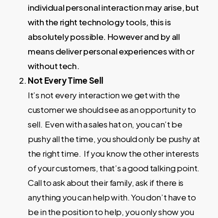
individual personal interaction may arise, but
with the right technology tools, this is
absolutely possible. However and by all
means deliver personal experiences with or
without tech.
Not Every Time Sell
It’s not every interaction we get with the
customer we should see as an opportunity to
sell. Even with a sales hat on, you can’t be
pushy all the time, you should only be pushy at
the right time. If you know the other interests
of your customers, that’s a good talking point.
Call to ask about their family, ask if there is
anything you can help with. You don’t have to
be in the position to help, you only show you