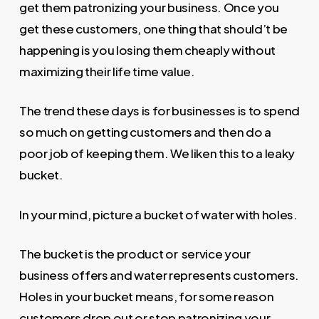
get them patronizing your business. Once you
get these customers, one thing that should’t be
happening is you losing them cheaply without
maximizing their life time value.
The trend these days is for businesses is to spend
so much on getting customers and then do a
poor job of keeping them. We liken this to a leaky
bucket.
In your mind, picture a bucket of water with holes.
The bucket is the product or service your
business offers and water represents customers.
Holes in your bucket means, for some reason
customers drop out or stop patronizing your