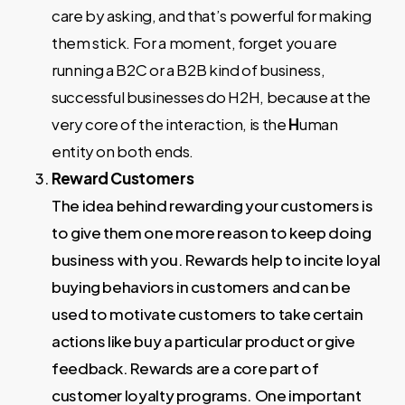
care by asking, and that’s powerful for making
them stick. For a moment, forget you are
running a B2C or a B2B kind of business,
successful businesses do H2H, because at the
very core of the interaction, is the
H
uman
entity on both ends.
Reward Customers
The idea behind rewarding your customers is
to give them one more reason to keep doing
business with you. Rewards help to incite loyal
buying behaviors in customers and can be
used to motivate customers to take certain
actions like buy a particular product or give
feedback. Rewards are a core part of
customer loyalty programs. One important