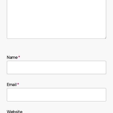
Name
*
Email
*
Website