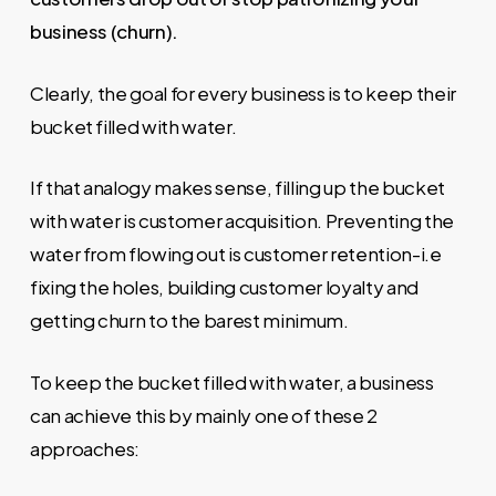
business (churn).
Clearly, the goal for every business is to keep their
bucket filled with water.
If that analogy makes sense, filling up the bucket
with water is customer acquisition. Preventing the
water from flowing out is customer retention-i.e
fixing the holes, building customer loyalty and
getting churn to the barest minimum.
To keep the bucket filled with water, a business
can achieve this by mainly one of these 2
approaches: