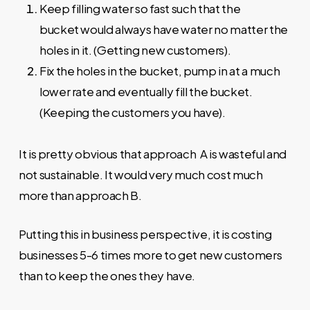
Keep filling water so fast such that the
bucket would always have water no matter the
holes in it. (Getting new customers).
Fix the holes in the bucket, pump in at a much
lower rate and eventually fill the bucket.
(Keeping the customers you have).
It is pretty obvious that approach A is wasteful and
not sustainable. It would very much cost much
more than approach B.
Putting this in business perspective, it is costing
businesses 5-6 times more to get new customers
than to keep the ones they have.