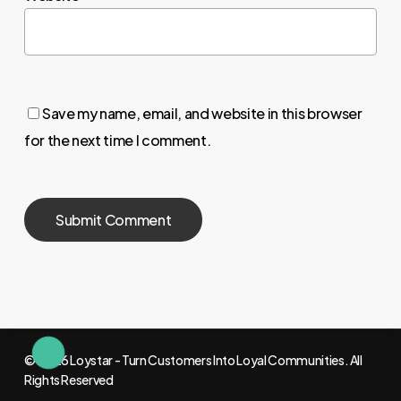
Save my name, email, and website in this browser
for the next time I comment.
© 2026 Loystar - Turn Customers Into Loyal Communities. All
Rights Reserved