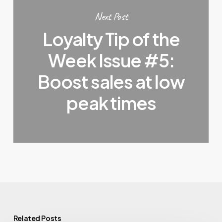
Next Post
Loyalty Tip of the
Week Issue #5:
Boost sales at low
peak times
Related Posts