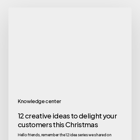
Knowledge center
12 creative ideas to delight your
customers this Christmas
Hello friends, remember the 12 idea series we shared on