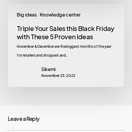
Big ideas
Knowledge center
Triple Your Sales this Black Friday
with These 5 Proven Ideas
November & December are the biggest months of the year
for retailers and shoppers and…
Sikemi
November 23, 2022
Leave a Reply