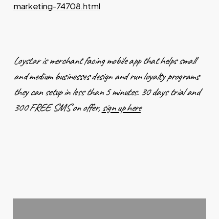
marketing-74708.html
Loystar is merchant facing mobile app that helps small
and medium businesses design and run loyalty programs
they can setup in less than 5 minutes. 30 days trial and
300 FREE SMS on offer,
sign up here