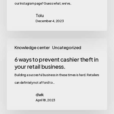
our Instagram page? Guess what, we’ve…
Tolu
December 4, 2023
Knowledge center
Uncategorized
6 ways to prevent cashier theft in
your retail business.
Building a succesful business in these times is hard. Retailers
can defintely not afford to…
dwk
April 18, 2023