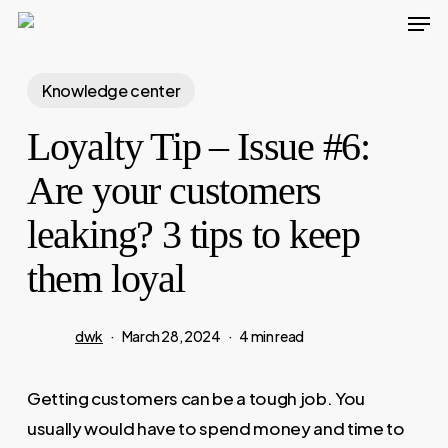
Men
Skip
to
main
Knowledge center
content
Loyalty Tip – Issue #6:
Are your customers
leaking? 3 tips to keep
them loyal
dwk
March 28, 2024
4 min read
Getting customers can be a tough job. You
usually would have to spend money and time to