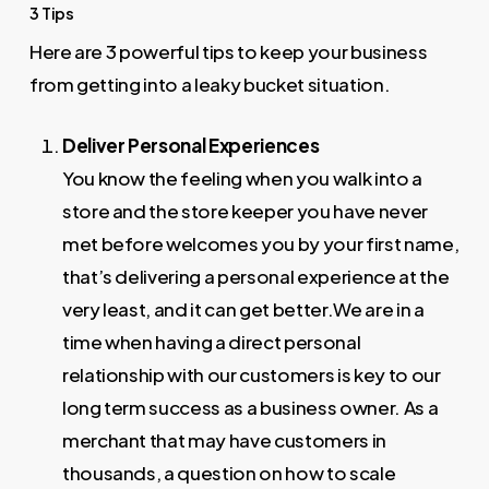
3 Tips
Here are 3 powerful tips to keep your business
from getting into a leaky bucket situation.
Deliver Personal Experiences
You know the feeling when you walk into a
store and the store keeper you have never
met before welcomes you by your first name,
that’s delivering a personal experience at the
very least, and it can get better.We are in a
time when having a direct personal
relationship with our customers is key to our
long term success as a business owner. As a
merchant that may have customers in
thousands, a question on how to scale