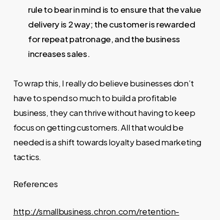
rule to bear in mind is to ensure that the value
delivery is 2 way; the customer is rewarded
for repeat patronage, and the business
increases sales.
To wrap this, I really do believe businesses don’t
have to spend so much to build a profitable
business, they can thrive without having to keep
focus on getting customers. All that would be
needed is a shift towards loyalty based marketing
tactics.
References
http://smallbusiness.chron.com/retention-