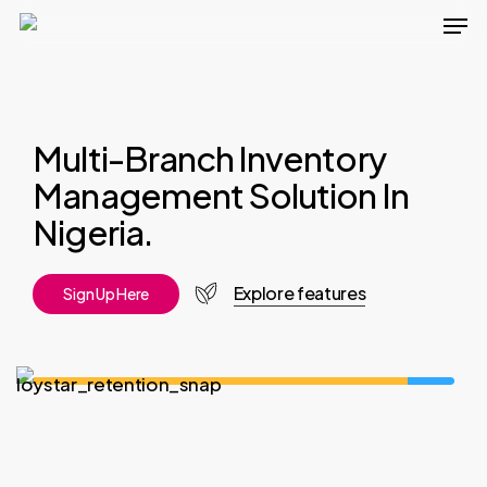
Men
Skip
to
main
content
Multi-Branch Inventory
Management Solution In
Nigeria.
Explore features
S
i
g
n
U
p
H
e
r
e