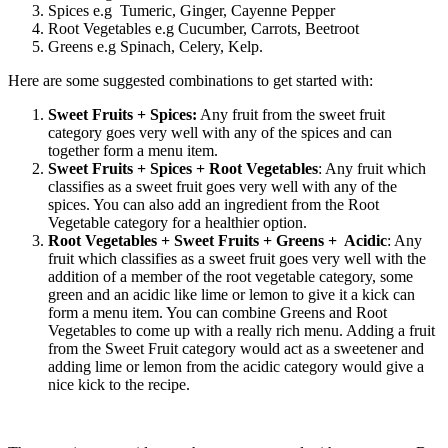
Spices e.g
Tumeric, Ginger, Cayenne Pepper
Root Vegetables e.g Cucumber, Carrots, Beetroot
Greens e.g Spinach, Celery, Kelp.
Here are some suggested combinations to get started with:
Sweet Fruits + Spices:
Any fruit from the sweet fruit
category goes very well with any of the spices and can
together form a menu item.
Sweet Fruits + Spices + Root Vegetables
: Any fruit which
classifies as a sweet fruit goes very well with any of the
spices. You can also add an ingredient from the Root
Vegetable category for a healthier option.
Root Vegetables + Sweet Fruits + Greens + Acidic
: Any
fruit which classifies as a sweet fruit goes very well with the
addition of a member of the root vegetable category, some
green and an acidic like lime or lemon to give it a kick can
form a menu item. You can combine Greens and Root
Vegetables to come up with a really rich menu. Adding a fruit
from the Sweet Fruit category would act as a sweetener and
adding lime or lemon from the acidic category would give a
nice kick to the recipe.