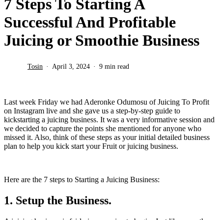
7 Steps To Starting A
Successful And Profitable
Juicing or Smoothie Business
Tosin
April 3, 2024
9 min read
Last week Friday we had Aderonke Odumosu of Juicing To Profit
on Instagram live and she gave us a step-by-step guide to
kickstarting a juicing business. It was a very informative session and
we decided to capture the points she mentioned for anyone who
missed it. Also, think of these steps as your initial detailed business
plan to help you kick start your Fruit or juicing business.
Here are the 7 steps to Starting a Juicing Business:
1. Setup the Business.