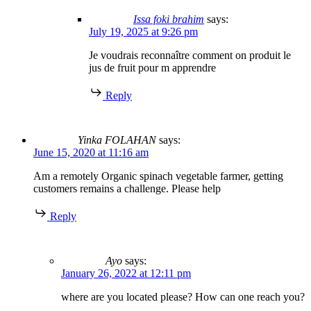
Issa foki brahim
says:
July 19, 2025 at 9:26 pm
Je voudrais reconnaître comment on produit le
jus de fruit pour m apprendre
Reply
Yinka FOLAHAN
says:
June 15, 2020 at 11:16 am
Am a remotely Organic spinach vegetable farmer, getting
customers remains a challenge. Please help
Reply
Ayo
says:
January 26, 2022 at 12:11 pm
where are you located please? How can one reach you?