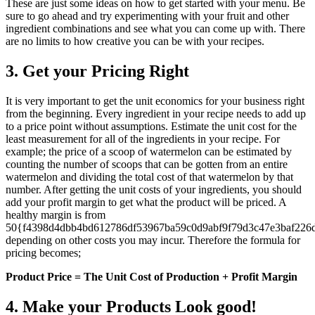
These are just some ideas on how to get started with your menu. Be
sure to go ahead and try experimenting with your fruit and other
ingredient combinations and see what you can come up with. There
are no limits to how creative you can be with your recipes.
3. Get your Pricing Right
It is very important to get the unit economics for your business right
from the beginning. Every ingredient in your recipe needs to add up
to a price point without assumptions. Estimate the unit cost for the
least measurement for all of the ingredients in your recipe. For
example; the price of a scoop of watermelon can be estimated by
counting the number of scoops that can be gotten from an entire
watermelon and dividing the total cost of that watermelon by that
number. After getting the unit costs of your ingredients, you should
add your profit margin to get what the product will be priced. A
healthy margin is from
50{f4398d4dbb4bd612786df53967ba59c0d9abf9f79d3c47e3baf226
depending on other costs you may incur. Therefore the formula for
pricing becomes;
Product Price = The Unit Cost of Production + Profit Margin
4. Make your Products Look good!