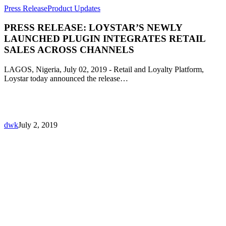
Press Release
Product Updates
PRESS RELEASE: LOYSTAR’S NEWLY
LAUNCHED PLUGIN INTEGRATES RETAIL
SALES ACROSS CHANNELS
LAGOS, Nigeria, July 02, 2019 - Retail and Loyalty Platform,
Loystar today announced the release…
dwk
July 2, 2019