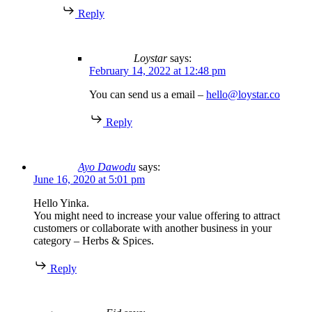
Reply
Loystar
says:
February 14, 2022 at 12:48 pm
You can send us a email –
hello@loystar.co
Reply
Ayo Dawodu
says:
June 16, 2020 at 5:01 pm
Hello Yinka.
You might need to increase your value offering to attract
customers or collaborate with another business in your
category – Herbs & Spices.
Reply