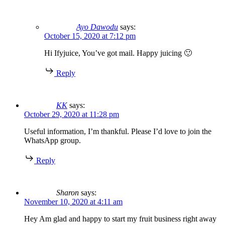
Ayo Dawodu
says:
October 15, 2020 at 7:12 pm
Hi Ifyjuice, You’ve got mail. Happy juicing 🙂
Reply
KK
says:
October 29, 2020 at 11:28 pm
Useful information, I’m thankful. Please I’d love to join the
WhatsApp group.
Reply
Sharon
says:
November 10, 2020 at 4:11 am
Hey Am glad and happy to start my fruit business right away