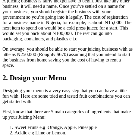
A juicing business is fairly inexpensive to begin. Just like any other
business, it will need a name. Once you’ve settled on a name for
your business, you should register the business with your
government so you’re going into it legally. The cost of registration
for a business name in Nigeria, for example,
is about N15,000. The
next item to spend on would be a cold press juicer, for a start. This
would set you back about N100,000. The rest can go into
packaging,
containers, and plastics
e.t.c
On average, you should be able to start your juicing business with as
little as N250,000 (Roughly $670) assuming that you intend to start
the business from home saving you the cost of having to rent a
space.
2. Design your Menu
Designing your menu is a very easy step that you can have a little
fun with. Here are some tried and tested fruit combinations you can
get started with.
First, know that there are 5 main categories of ingredients that make
up your Juicing Menu:
Sweet Fruits e.g Orange, Apple, Pineapple
Acidic e.g Lime or Lemon.