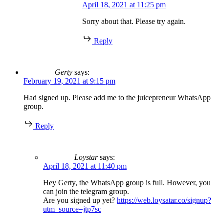
April 18, 2021 at 11:25 pm
Sorry about that. Please try again.
Reply
Gerty
says:
February 19, 2021 at 9:15 pm
Had signed up. Please add me to the juicepreneur WhatsApp
group.
Reply
Loystar
says:
April 18, 2021 at 11:40 pm
Hey Gerty, the WhatsApp group is full. However, you
can join the telegram group.
Are you signed up yet?
https://web.loysatar.co/signup?
utm_source=jtp7sc