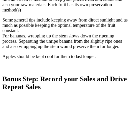
also your raw materials. Each fruit has its own preservation
method(s)
Some general tips include keeping away from direct sunlight and as
much as possible keeping the optimal temperature of the fruit
constant.
For bananas, wrapping up the stem slows down the ripening
process. Separating the unripe banana from the slightly ripe ones
and also wrapping up the stem would preserve them for longer.
Apples should be kept cool for them to last longer.
Bonus Step: Record your Sales and Drive
Repeat Sales