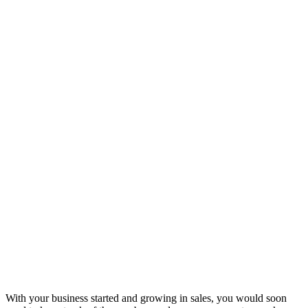
With your business started and growing in sales, you would soon