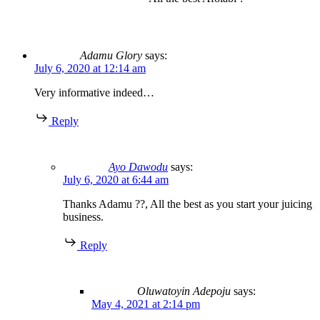
Adamu Glory
says:
July 6, 2020 at 12:14 am
Very informative indeed…
Reply
Ayo Dawodu
says:
July 6, 2020 at 6:44 am
Thanks Adamu ??, All the best as you start your juicing
business.
Reply
Oluwatoyin Adepoju
says:
May 4, 2021 at 2:14 pm