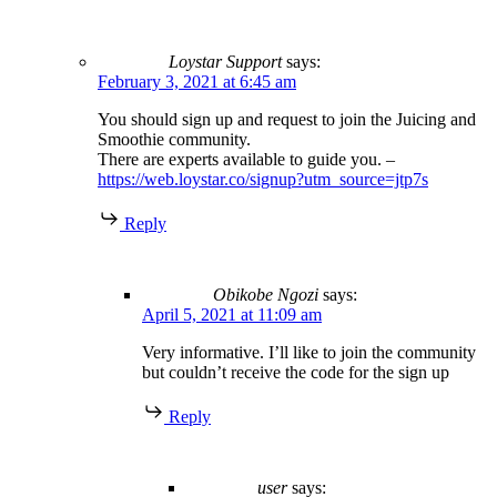
Loystar Support
says:
February 3, 2021 at 6:45 am
You should sign up and request to join the Juicing and
Smoothie community.
There are experts available to guide you. –
https://web.loystar.co/signup?utm_source=jtp7s
Reply
Obikobe Ngozi
says:
April 5, 2021 at 11:09 am
Very informative. I’ll like to join the community
but couldn’t receive the code for the sign up
Reply
user
says: