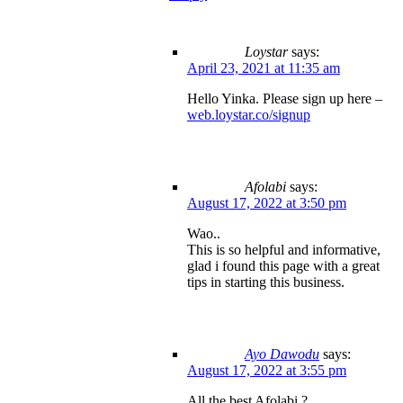
Loystar
says:
April 23, 2021 at 11:35 am
Hello Yinka. Please sign up here –
web.loystar.co/signup
Afolabi
says:
August 17, 2022 at 3:50 pm
Wao..
This is so helpful and informative,
glad i found this page with a great
tips in starting this business.
Ayo Dawodu
says:
August 17, 2022 at 3:55 pm
All the best Afolabi ?