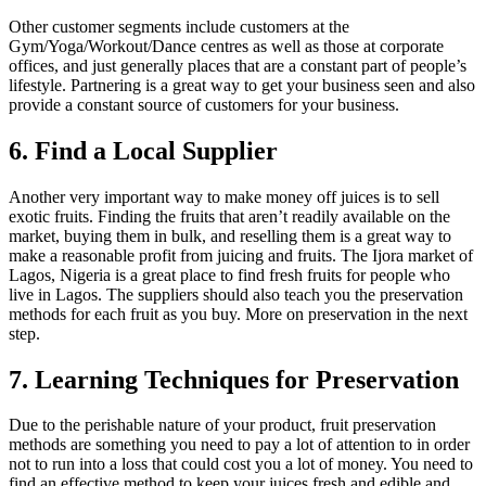
Other customer segments include customers at the
Gym/Yoga/Workout/Dance centres as well as those at corporate
offices, and just generally places that are a constant part of people’s
lifestyle. Partnering is a great way to get your business seen and also
provide a constant source of customers for your business.
6. Find a Local Supplier
Another very important way to make money off juices is to sell
exotic fruits. Finding the fruits that aren’t readily available on the
market, buying them in bulk, and reselling them is a great way to
make a reasonable profit from juicing and fruits. The Ijora market of
Lagos, Nigeria is a great place to find fresh fruits for people who
live in Lagos. The suppliers should also teach you the preservation
methods for each fruit as you buy. More on preservation in the next
step.
7. Learning Techniques for Preservation
Due to the perishable nature of your product, fruit preservation
methods are something you need to pay a lot of attention to in order
not to run into a loss that could cost you a lot of money. You need to
find an effective method to keep your juices fresh and edible and