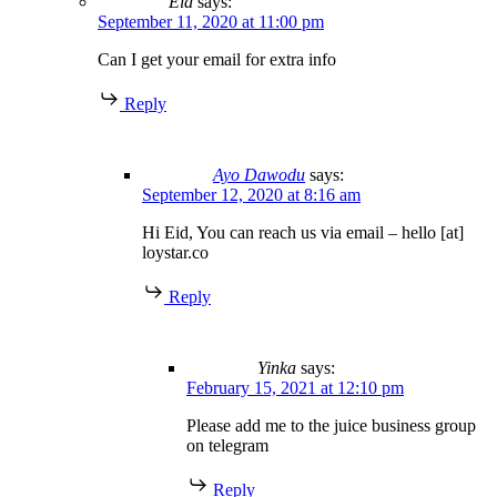
Eid
says:
September 11, 2020 at 11:00 pm
Can I get your email for extra info
Reply
Ayo Dawodu
says:
September 12, 2020 at 8:16 am
Hi Eid, You can reach us via email – hello [at]
loystar.co
Reply
Yinka
says:
February 15, 2021 at 12:10 pm
Please add me to the juice business group
on telegram
Reply