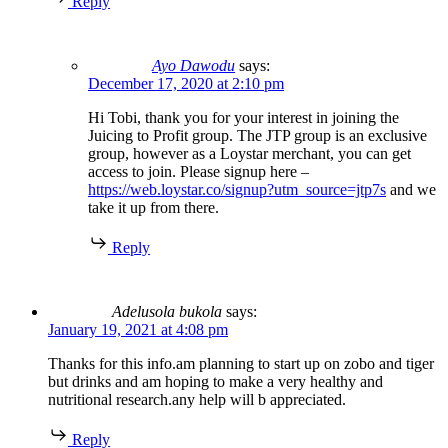
Reply
Ayo Dawodu
says:
December 17, 2020 at 2:10 pm
Hi Tobi, thank you for your interest in joining the
Juicing to Profit group. The JTP group is an exclusive
group, however as a Loystar merchant, you can get
access to join. Please signup here –
https://web.loystar.co/signup?utm_source=jtp7s
and we
take it up from there.
Reply
Adelusola bukola
says:
January 19, 2021 at 4:08 pm
Thanks for this info.am planning to start up on zobo and tiger
but drinks and am hoping to make a very healthy and
nutritional research.any help will b appreciated.
Reply