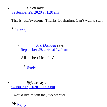
Helen
says:
September 29, 2020 at 1:20 am
This is just Awesome. Thanks for sharing. Can’t wait to start
Reply
Ayo Dawodu
says:
September 29, 2020 at 1:25 am
All the best Helen! 🙂
Reply
Ifyjuice
says:
October 15, 2020 at 7:05 pm
I would like to join the juiceprenuer
Reply