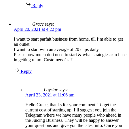
Reply
Grace
says:
April 20, 2021 at 4:22 pm
I want to start parfait business from home, till I’m able to get
an outlet.
I want to start with an average of 20 cups daily.
Please how much do i need to start & what strategies can i use
in getting return Customers fast?
Reply
Loystar
says:
April 23, 2021 at 11:06 am
Hello Grace, thanks for your comment. To get the
current cost of starting up, I’ll suggest you join the
Telegram where we have many people who ahead in
the Juicing Business. They will be happy to answer
your questions and give you the latest info. Once you