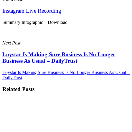
Instagram Live Recording
Summary Infographic – Download
Next Post
Loystar Is Making Sure Business Is No Longer
Business As Usual – DailyTrust
Loystar Is Making Sure Business Is No Longer Business As Usual –
DailyTrust
Related Posts