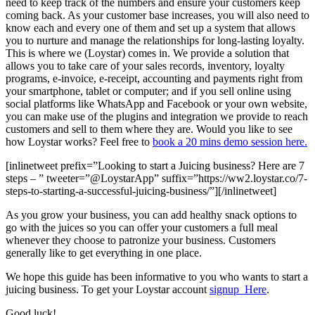
need to keep track of the numbers and ensure your customers keep
coming back. As your customer base increases, you will also need to
know each and every one of them and set up a system that allows
you to nurture and manage the relationships for long-lasting loyalty.
This is where we (Loystar) comes in. We provide a solution that
allows you to take care of your
sales records, inventory, loyalty
programs, e-invoice, e-receipt, accounting and payments right from
your smartphone, tablet or computer; and if you sell online using
social platforms like WhatsApp and Facebook or your own website,
you can make use of the plugins and integration we provide to reach
customers and sell to them where they are. Would you like to see
how Loystar works? Feel free to
book a 20 mins demo session here.
[inlinetweet prefix=”Looking to start a Juicing business? Here are 7
steps – ” tweeter=”@LoystarApp” suffix=”https://ww2.loystar.co/7-
steps-to-starting-a-successful-juicing-business/”][/inlinetweet]
As you grow your business, you can add healthy snack options to
go with the juices so you can offer your customers a full meal
whenever they choose to patronize your business. Customers
generally like to get everything in one place.
We hope this guide has been informative to you who wants to start a
juicing business. To get your Loystar account
signup Here
.
Good luck!