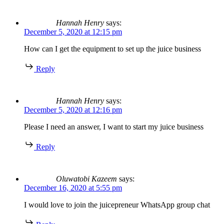
Hannah Henry
says:
December 5, 2020 at 12:15 pm
How can I get the equipment to set up the juice business
Reply
Hannah Henry
says:
December 5, 2020 at 12:16 pm
Please I need an answer, I want to start my juice business
Reply
Oluwatobi Kazeem
says:
December 16, 2020 at 5:55 pm
I would love to join the juicepreneur WhatsApp group chat