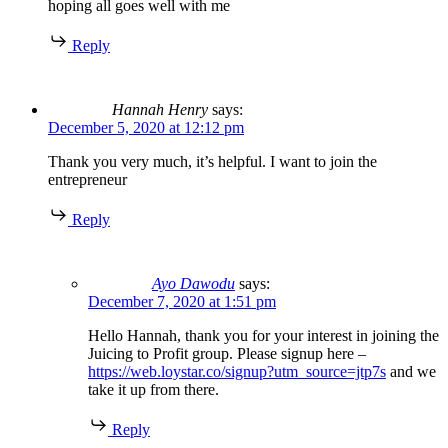
hoping all goes well with me
Reply
Hannah Henry
says:
December 5, 2020 at 12:12 pm
Thank you very much, it’s helpful. I want to join the
entrepreneur
Reply
Ayo Dawodu
says:
December 7, 2020 at 1:51 pm
Hello Hannah, thank you for your interest in joining the
Juicing to Profit group. Please signup here –
https://web.loystar.co/signup?utm_source=jtp7s
and we
take it up from there.
Reply