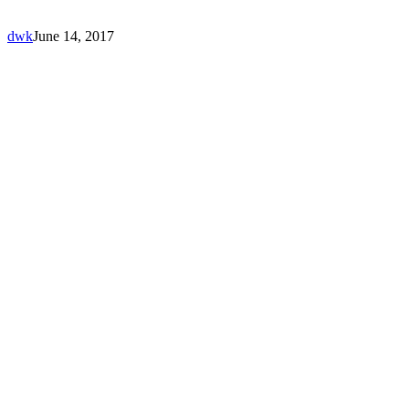
dwk
June 14, 2017