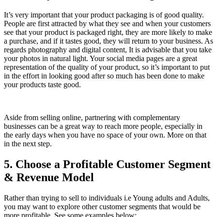
It’s very important that your product packaging is of good quality.
People are first attracted by what they see and when your customers
see that your product is packaged right, they are more likely to make
a purchase, and if it tastes good, they will return to your business. As
regards photography and digital content, It is advisable that you take
your photos in natural light. Your social media pages are a great
representation of the quality of your product, so it’s important to put
in the effort in looking good after so much has been done to make
your products taste good.
Aside from selling online, partnering with complementary
businesses can be a great way to reach more people, especially in
the early days when you have no space of your own. More on that
in the next step.
5. Choose a Profitable Customer Segment
& Revenue Model
Rather than trying to sell to individuals i.e Young adults and Adults,
you may want to explore other customer segments that would be
more profitable. See some examples below: