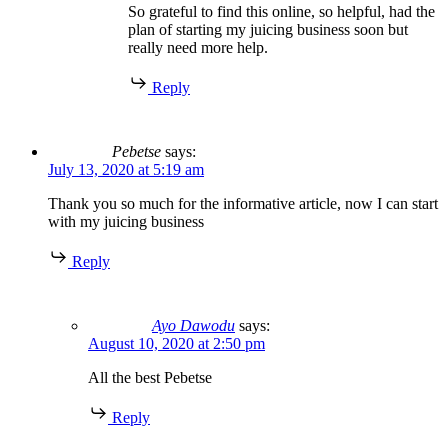
So grateful to find this online, so helpful, had the
plan of starting my juicing business soon but
really need more help.
Reply
Pebetse
says:
July 13, 2020 at 5:19 am
Thank you so much for the informative article, now I can start
with my juicing business
Reply
Ayo Dawodu
says:
August 10, 2020 at 2:50 pm
All the best Pebetse
Reply