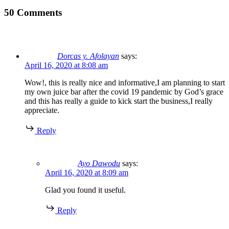
50 Comments
Dorcas y. Afolayan
says:
April 16, 2020 at 8:08 am
Wow!, this is really nice and informative,I am planning to start
my own juice bar after the covid 19 pandemic by God’s grace
and this has really a guide to kick start the business,I really
appreciate.
Reply
Ayo Dawodu
says:
April 16, 2020 at 8:09 am
Glad you found it useful.
Reply