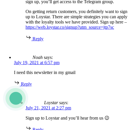
sign up, you’ll get access to the Telegram group.
On getting return customers, you definitely want to sign
up to Loystar. There are simple strategies you can apply
with the loyalty tools we have provided. Sign up here –
https://web.loystar.co/signup?utm_source=jtp7sc
Reply
Noah
says:
July 19, 2021 at 6:57 pm
I need this newsletter in my gmail
Reply
Loystar
says:
July 21, 2021 at 2:27 pm
Sign up to Loystar and you’ll hear from us 😉
Reply