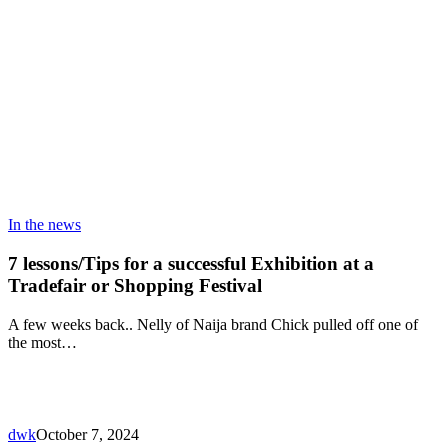
In the news
7 lessons/Tips for a successful Exhibition at a
Tradefair or Shopping Festival
A few weeks back.. Nelly of Naija brand Chick pulled off one of
the most…
dwk
October 7, 2024