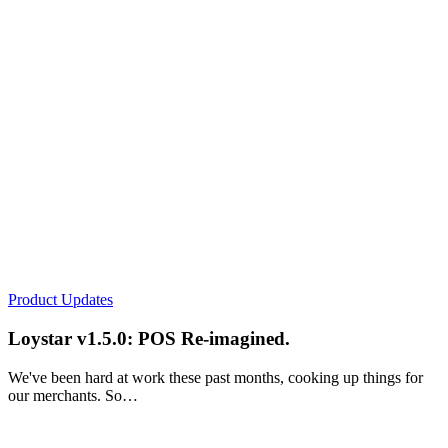
Product Updates
Loystar v1.5.0: POS Re-imagined.
We've been hard at work these past months, cooking up things for
our merchants. So…