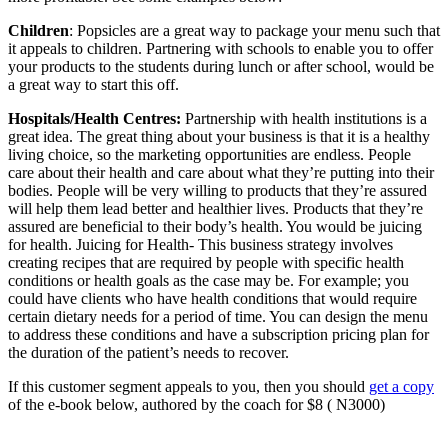
Children
: Popsicles are a great way to package your menu such that
it appeals to children. Partnering with schools to enable you to offer
your products to the students during lunch or after school, would be
a great way to start this off.
Hospitals/Health Centres:
Partnership with health institutions is a
great idea. The great thing about your business is that it is a healthy
living choice, so the marketing opportunities are endless. People
care about their health and care about what they’re putting into their
bodies. People will be very willing to products that they’re assured
will help them lead better and healthier lives. Products that they’re
assured are beneficial to their body’s health. You would be juicing
for health. Juicing for Health- This business strategy involves
creating recipes that are required by people with specific health
conditions or health goals as the case may be. For example; you
could have clients who have health conditions that would require
certain dietary needs for a period of time. You can design the menu
to address these conditions and have a subscription pricing plan for
the duration of the patient’s needs to recover.
If this customer segment appeals to you, then you should
get a copy
of the e-book below, authored by the coach for $8 ( N3000)