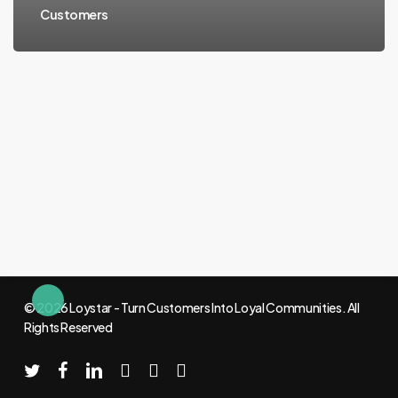
Customers
© 2026 Loystar - Turn Customers Into Loyal Communities. All
Rights Reserved
twitter
facebook
linkedin
youtube
instagram
email