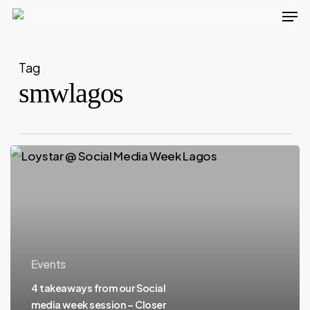
Men
Skip
to
main
Tag
content
smwlagos
Events
4 takeaways from our Social
media week session – Closer