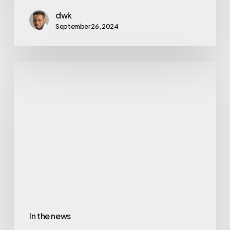
dwk
September 26, 2024
In the news