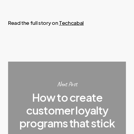
Read the full story on
Techcabal
Next Post
How to create
customer loyalty
programs that stick