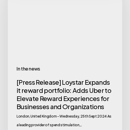
In the news
[Press Release] Loystar Expands
it reward portfolio: Adds Uber to
Elevate Reward Experiences for
Businesses and Organizations
London, United Kingdom – Wednesday, 25th Sept 2024 As
a leading provider of spend stimulation,…