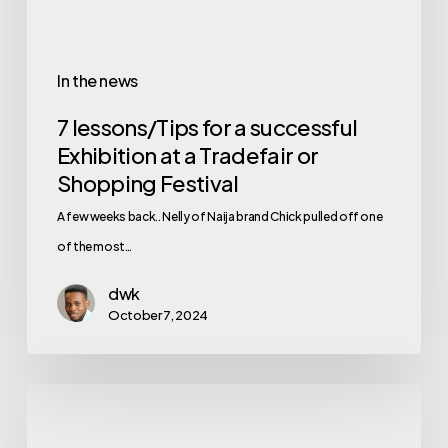
In the news
7 lessons/Tips for a successful
Exhibition at a Tradefair or
Shopping Festival
A few weeks back.. Nelly of Naija brand Chick pulled off one
of the most…
dwk
October 7, 2024