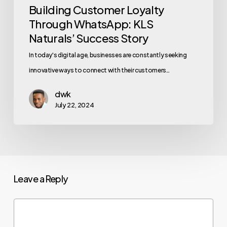
Building Customer Loyalty
Through WhatsApp: KLS
Naturals’ Success Story
In today's digital age, businesses are constantly seeking
innovative ways to connect with their customers…
dwk
July 22, 2024
Leave a Reply