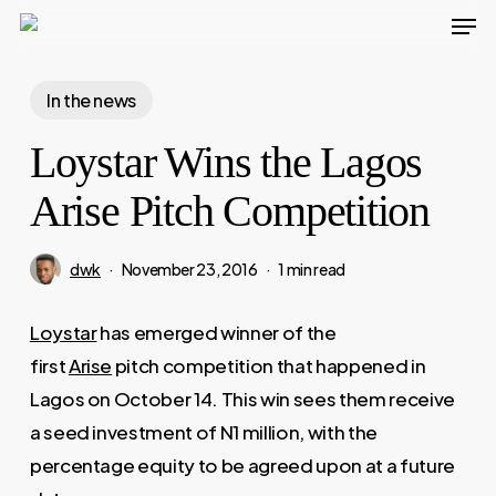
Men
Skip
to
Close
main
In the news
Menu
content
Loystar Wins the Lagos
Arise Pitch Competition
dwk
November 23, 2016
1 min read
Loystar
has emerged winner of the
first
Arise
pitch competition that happened in
Lagos on October 14. This win sees them receive
a seed investment of N1 million, with the
percentage equity to be agreed upon at a future