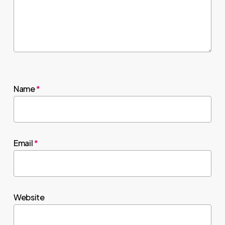
Name
*
Email
*
Website