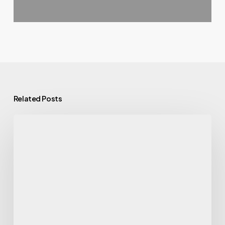
Related Posts