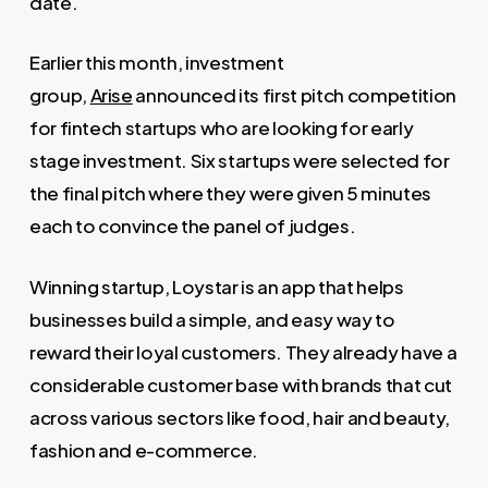
date.
Earlier this month, investment
group,
Arise
announced its first pitch competition
for fintech startups who are looking for early
stage investment. Six startups were selected for
the final pitch where they were given 5 minutes
each to convince the panel of judges.
Winning startup, Loystar is an app that helps
businesses build a simple, and easy way to
reward their loyal customers. They already have a
considerable customer base with brands that cut
across various sectors like food, hair and beauty,
fashion and e-commerce.