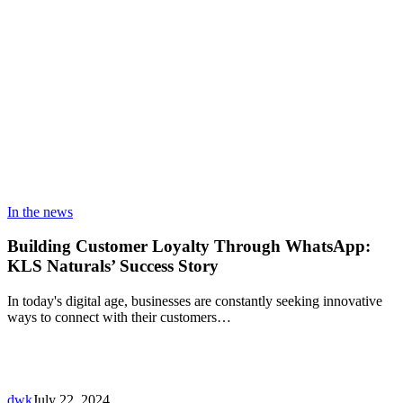
In the news
Building Customer Loyalty Through WhatsApp:
KLS Naturals’ Success Story
In today's digital age, businesses are constantly seeking innovative
ways to connect with their customers…
dwk
July 22, 2024