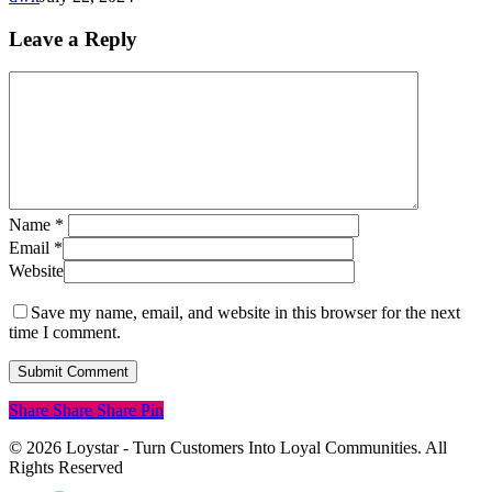
Leave a Reply
Name
*
Email
*
Website
Save my name, email, and website in this browser for the next
time I comment.
Share
Share
Share
Pin
© 2026 Loystar - Turn Customers Into Loyal Communities. All
Rights Reserved