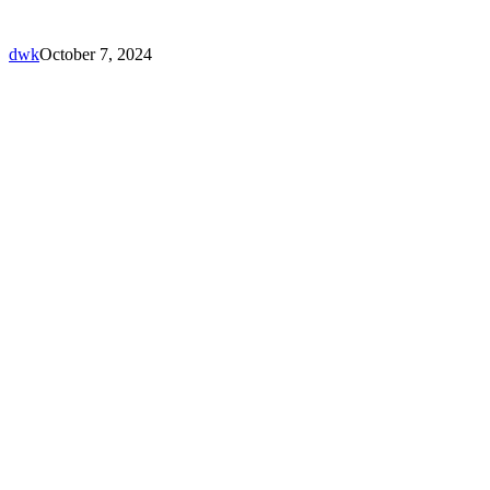
dwk
October 7, 2024