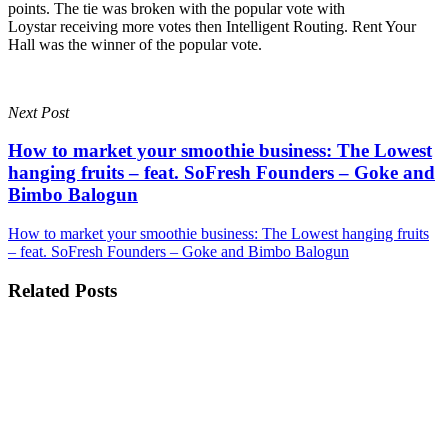
points. The tie was broken with the popular vote with
Loystar receiving more votes then Intelligent Routing. Rent Your
Hall was the winner of the popular vote.
Next Post
How to market your smoothie business: The Lowest
hanging fruits – feat. SoFresh Founders – Goke and
Bimbo Balogun
How to market your smoothie business: The Lowest hanging fruits
– feat. SoFresh Founders – Goke and Bimbo Balogun
Related Posts