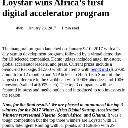
Loystar wins Africa’s first
digital accelerator program
dwk
January 23, 2017
1 min read
The inaugural program launched on January 9-10, 2017 with a 2-
day startup development program, followed by a virtual demo day
for 10 selected companies. Demo judges included angel investors,
global accelerator leaders, and press. Current prizes include a
SendGrid Package: $1,560 worth of credits with
SendGrid
($129.95
/ month for 12 months) and VIP tickets to Haiti Tech Summit- the
largest conference in the Caribbean with 1000+ attendees and 100+
investors (valued at $995 each). The top 3 companies will be
featured in press and media outlets and introduced to top investors in
the region.
Now, for the final results! We are pleased to announced the top 3
winners for the 2017 Winter Africa Digital Startup Accelerator!
Winners represented Nigeria, South Africa, and Ghana.
It was a
tough competition but the top three winners are Loystar with 31
points, Intelligent Routing with 31 points, and Edusko with 29