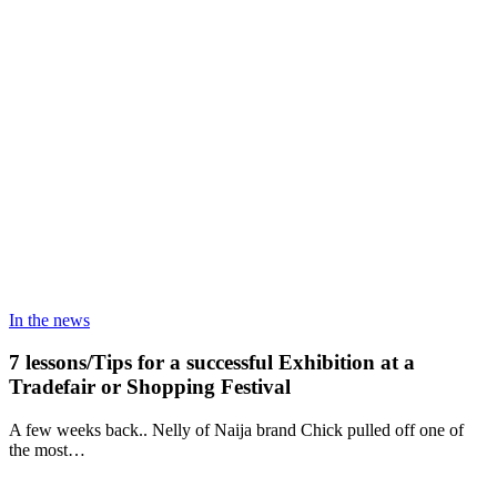
In the news
7 lessons/Tips for a successful Exhibition at a
Tradefair or Shopping Festival
A few weeks back.. Nelly of Naija brand Chick pulled off one of
the most…