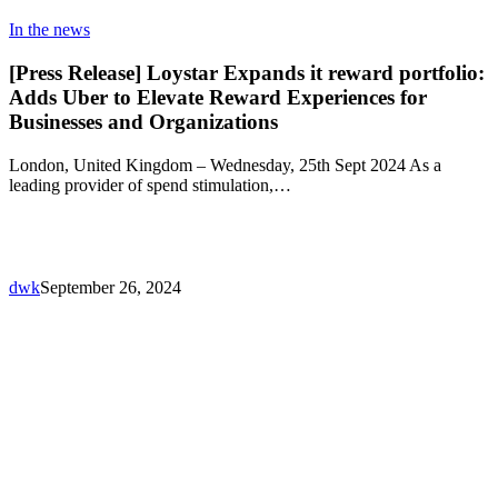
In the news
[Press Release] Loystar Expands it reward portfolio:
Adds Uber to Elevate Reward Experiences for
Businesses and Organizations
London, United Kingdom – Wednesday, 25th Sept 2024 As a
leading provider of spend stimulation,…
dwk
September 26, 2024