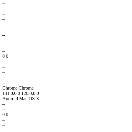
–
–
–
–
–
–
–
–
–
–
0 0
–
–
–
–
–
Chrome Chrome
131.0.0.0 126.0.0.0
Android Mac OS X
–
–
0 0
–
–
–