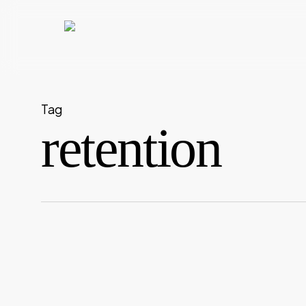
Skip
to
main
content
Tag
retention