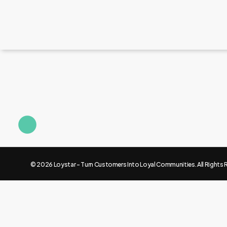
© 2026 Loystar - Turn Customers Into Loyal Communities. All Rights 
Knowledge center
How to retain New Customers.