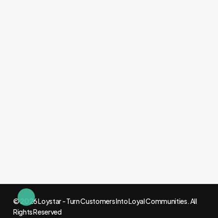
© 2026 Loystar - Turn Customers Into Loyal Communities. All
Rights Reserved