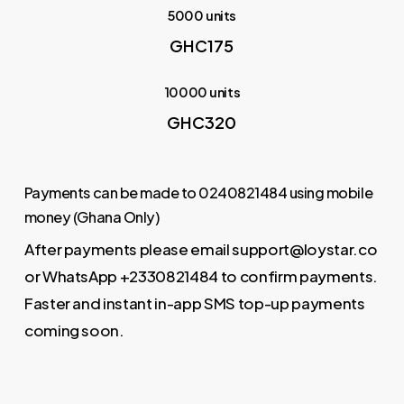
5000 units
GHC175
10000 units
GHC320
Payments can be made to 0240821484 using mobile
money (Ghana Only)
After payments please email support@loystar.co
or WhatsApp +2330821484 to confirm payments.
Faster and instant in-app SMS top-up payments
coming soon.