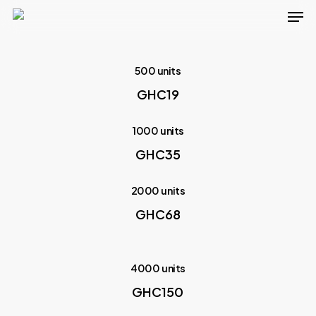
Men
Skip
to
main
500 units
content
GHC19
1000 units
GHC35
2000 units
GHC68
4000 units
GHC150