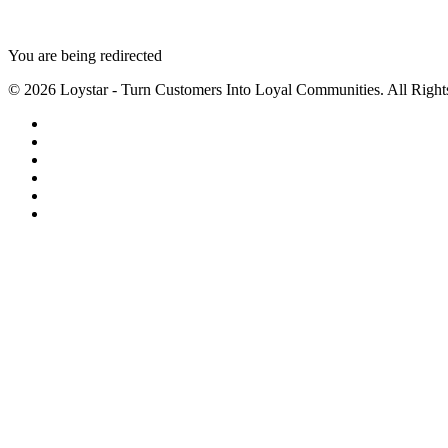
You are being redirected
© 2026 Loystar - Turn Customers Into Loyal Communities. All Right
twitter
facebook
linkedin
youtube
instagram
email
Close
Menu