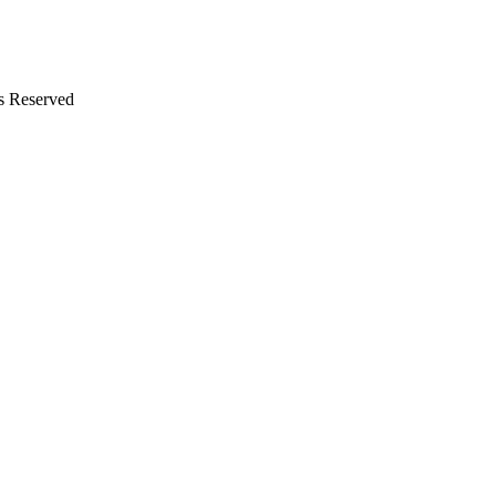
s Reserved