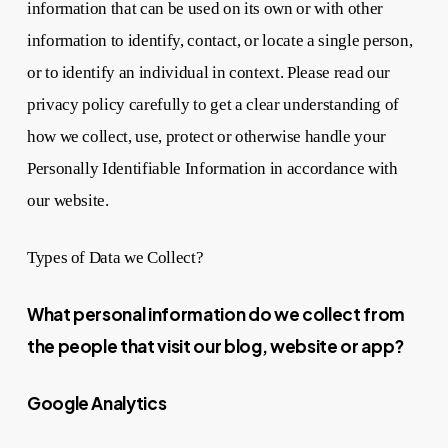
information that can be used on its own or with other
information to identify, contact, or locate a single person,
or to identify an individual in context. Please read our
privacy policy carefully to get a clear understanding of
how we collect, use, protect or otherwise handle your
Personally Identifiable Information in accordance with
our website.
Types of Data we Collect?
What personal information do we collect from
the people that visit our blog, website or app?
Google Analytics