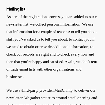
Mailing list
As part of the registration process, you are added to our e-
newsletter list, we collect personal information. We use
that information for a couple of reasons: to tell you about
stuff you’ve asked us to tell you about; to contact you if
we need to obtain or provide additional information; to
check our records are right and to check every now and
then that you’re happy and satisfied. Again, we don’t rent
or trade email lists with other organisations and
businesses.
We use a third-party provider, MailChimp, to deliver our
newsletter. We gather statistics around email opening and