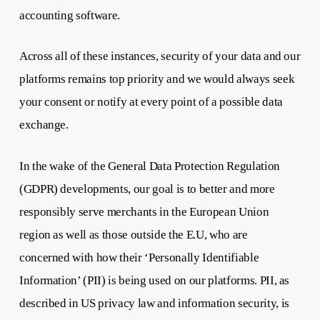
accounting software.
Across all of these instances, security of your data and our
platforms remains top priority and we would always seek
your consent or notify at every point of a possible data
exchange.
In the wake of the General Data Protection Regulation
(GDPR) developments, our goal is to better and more
responsibly serve merchants in the European Union
region as well as those outside the E.U, who are
concerned with how their ‘Personally Identifiable
Information’ (PII) is being used on our platforms. PII, as
described in US privacy law and information security, is