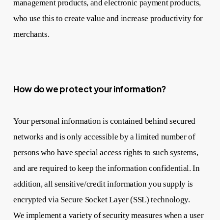
management products, and electronic payment products,
who use this to create value and increase productivity for
merchants.
How do we protect your information?
Your personal information is contained behind secured
networks and is only accessible by a limited number of
persons who have special access rights to such systems,
and are required to keep the information confidential. In
addition, all sensitive/credit information you supply is
encrypted via Secure Socket Layer (SSL) technology.
We implement a variety of security measures when a user