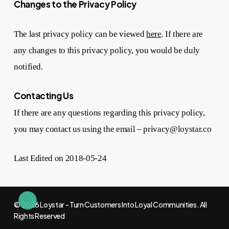
Changes to the Privacy Policy
The last privacy policy can be viewed
here
. If there are
any changes to this privacy policy, you would be duly
notified.
Contacting Us
If there are any questions regarding this privacy policy,
you may contact us using the email – privacy@loystar.co
Last Edited on 2018-05-24
© 2026 Loystar - Turn Customers Into Loyal Communities. All
Rights Reserved