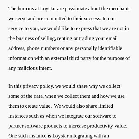
The humans at Loystar are passionate about the merchants
we serve and are committed to their success. In our
service to you, we would like to express that we are not in
the business of selling, renting or trading your email
address, phone numbers or any personally identifiable
information with an external third party for the purpose of
any malicious intent.
In this privacy policy, we would share why we collect
some of the data, when we collect them and how we use
them to create value. We would also share limited
instances such as when we integrate our software to
partner software products to increase productivity value.
One such instance is Loystar integrating with an