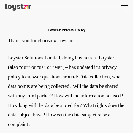
Men
Skip
to
main
content
Loystar Privacy Policy
Thank you for choosing Loystar.
Loystar Solutions Limited, doing business as Loystar
(also “our” or “us” or “we”) – has updated it’s privacy
policy to answer questions around: Data collection, what
data points are being collected? Will the data be shared
with any third parties? How will the information be used?
How long will the data be stored for? What rights does the
data subject have? How can the data subject raise a
complaint?