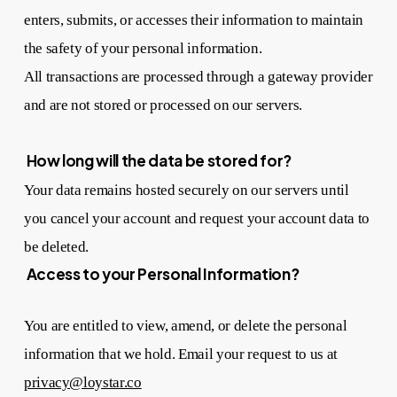
enters, submits, or accesses their information to maintain
the safety of your personal information.
All transactions are processed through a gateway provider
and are not stored or processed on our servers.
How long will the data be stored for?
Your data remains hosted securely on our servers until
you cancel your account and request your account data to
be deleted.
Access to your Personal Information?
You are entitled to view, amend, or delete the personal
information that we hold. Email your request to us at
privacy@loystar.co