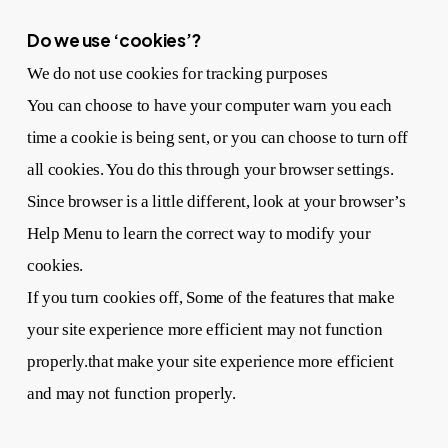
Do we use ‘cookies’?
We do not use cookies for tracking purposes
You can choose to have your computer warn you each
time a cookie is being sent, or you can choose to turn off
all cookies. You do this through your browser settings.
Since browser is a little different, look at your browser’s
Help Menu to learn the correct way to modify your
cookies.
If you turn cookies off, Some of the features that make
your site experience more efficient may not function
properly.that make your site experience more efficient
and may not function properly.