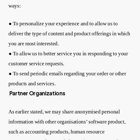
ways:
•
To personalize your experience and to allow us to
deliver the type of content and product offerings in which
you are most interested.
•
To allow us to better service you in responding to your
customer service requests.
•
To send periodic emails regarding your order or other
products and services.
Partner Organizations
As earlier stated, we may share anonymised personal
information with other organisations’ software product,
such as accounting products, human resource