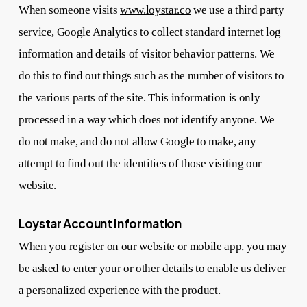
When someone visits
www.loystar.co
we use a third party
service, Google Analytics to collect standard internet log
information and details of visitor behavior patterns. We
do this to find out things such as the number of visitors to
the various parts of the site. This information is only
processed in a way which does not identify anyone. We
do not make, and do not allow Google to make, any
attempt to find out the identities of those visiting our
website.
Loystar Account Information
When you register on our website or mobile app, you may
be asked to enter your or other details to enable us deliver
a personalized experience with the product.