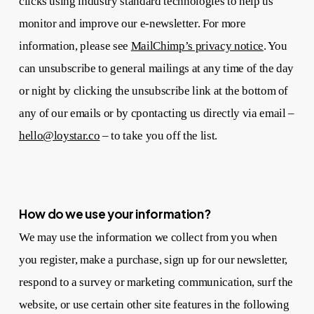
clicks using industry standard technologies to help us
monitor and improve our e-newsletter. For more
information, please see
MailChimp’s privacy notice
. You
can unsubscribe to general mailings at any time of the day
or night by clicking the unsubscribe link at the bottom of
any of our emails or by cpontacting us directly via email –
hello@loystar.co
– to take you off the list.
How do we use your information?
We may use the information we collect from you when
you register, make a purchase, sign up for our newsletter,
respond to a survey or marketing communication, surf the
website, or use certain other site features in the following