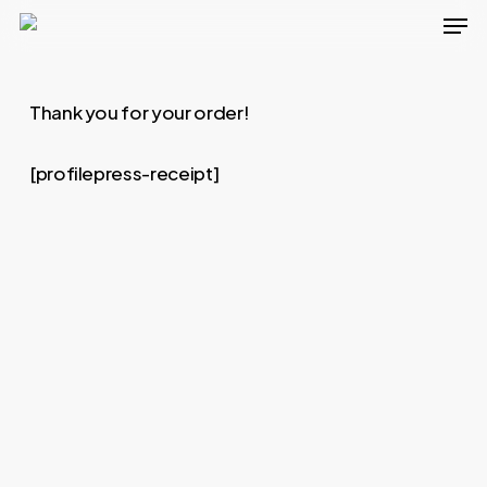
Men
Skip
to
main
Thank you for your order!
content
[profilepress-receipt]