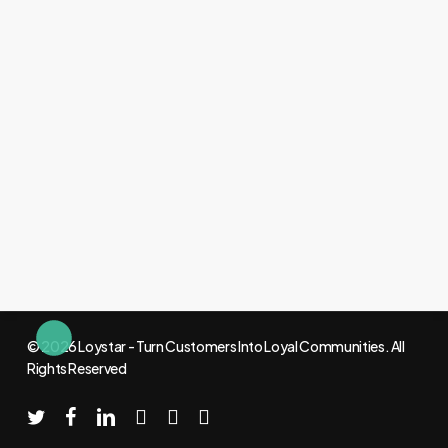
© 2026 Loystar - Turn Customers Into Loyal Communities. All
Rights Reserved
twitter
facebook
linkedin
youtube
instagram
email