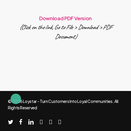
Download PDF Version
(Click on the link, Go to File > Download > PDF
Document)
© 2026 Loystar - Turn Customers Into Loyal Communities. All
Rights Reserved
twitter
facebook
linkedin
youtube
instagram
email