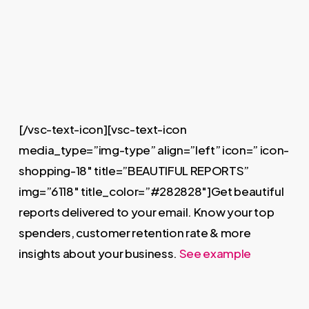
[/vsc-text-icon][vsc-text-icon
media_type=”img-type” align=”left” icon=” icon-
shopping-18″ title=”BEAUTIFUL REPORTS”
img=”6118″ title_color=”#282828″]Get beautiful
reports delivered to your email. Know your top
spenders, customer retention rate & more
insights about your business.
See example