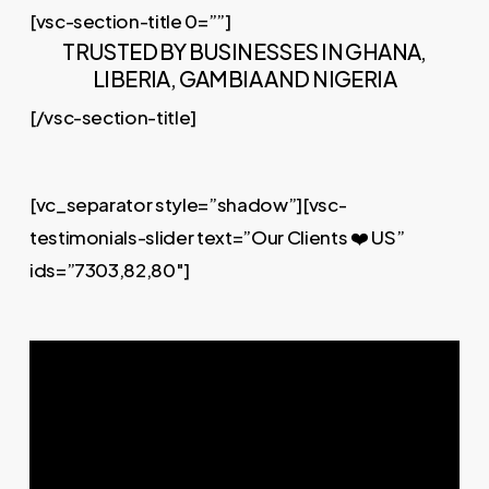
[vsc-section-title 0=””]
TRUSTED BY BUSINESSES IN GHANA,
LIBERIA, GAMBIA AND NIGERIA
[/vsc-section-title]
[vc_separator style=”shadow”][vsc-
testimonials-slider text=”Our Clients ❤️ US”
ids=”7303,82,80″]