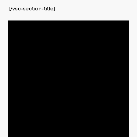
[/vsc-section-title]