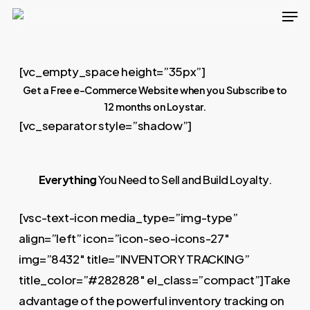
Men
Skip
to
main
[vc_empty_space height=”35px”]
content
Get a Free e-Commerce Website when you Subscribe to
12 months on Loystar.
[vc_separator style=”shadow”]
Everything
You Need to Sell and Build Loyalty.
[vsc-text-icon media_type=”img-type”
align=”left” icon=”icon-seo-icons-27″
img=”8432″ title=”INVENTORY TRACKING”
title_color=”#282828″ el_class=”compact”]Take
advantage of the powerful inventory tracking on