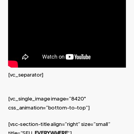
[vc_separator]
[vc_single_image image=”8420″
css_animation=”bottom-to-top”]
[vsc-section-title align=”right” size=”small”
title=”SELL
EVERYWHERE
“]