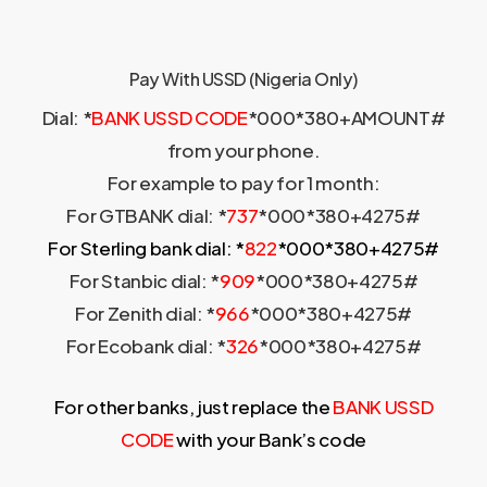
Pay With USSD (Nigeria Only)
Dial: *
BANK USSD CODE
*000*380+AMOUNT#
from your phone.
For example to pay for 1 month:
For GTBANK dial: *
737
*000*380+4275#
For Sterling bank dial: *
822
*000*380+4275#
For Stanbic dial: *
909
*000*380+4275#
For Zenith dial: *
966
*000*380+4275#
For Ecobank dial: *
326
*000*380+4275#
For other banks, just replace the
BANK USSD
CODE
with your Bank’s code