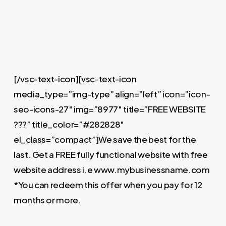
[/vsc-text-icon][vsc-text-icon
media_type=”img-type” align=”left” icon=”icon-
seo-icons-27″ img=”8977″ title=”FREE WEBSITE
???” title_color=”#282828″
el_class=”compact”]We save the best for the
last. Get a FREE fully functional website with free
website address i.e www.mybusinessname.com
*You can redeem this offer when you pay for 12
months or more.