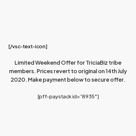
[/vsc-text-icon]
Limited Weekend Offer for TriciaBiz tribe
members. Prices revert to original on 14th July
2020. Make payment below to secure offer.
[pff-paystack id=”8935″]