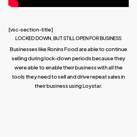
[vsc-section-title]
LOCKED DOWN, BUT STILL OPEN FOR BUSINESS
Businesses like Ronins Food are able to continue
selling during lock-down periods because they
were able to enable their business with all the
tools they need to sell and drive repeat sales in
their business using Loystar.