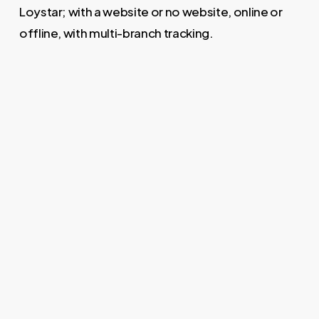
Loystar; with a website or no website, online or
offline, with multi-branch tracking.