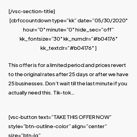
[/vsc-section-title]
[cbfccountdown type=”kk” date=”05/30/2020″
hour=”0″ minute=”0″ hide_sec=”off”
kk_fontsize=”30″ kk_numclr=”#b04176″
kk_textclr=”#b04176″ ]
This offer is for a limited period and prices revert
to the original rates after 25 days or after we have
25 businesses. Don’t wait till the last minute if you
actually need this. Tik-tok…
[vsc-button text=”TAKE THIS OFFER NOW”
style=”btn-outline-color” align=”center”
size=”btn-lg”