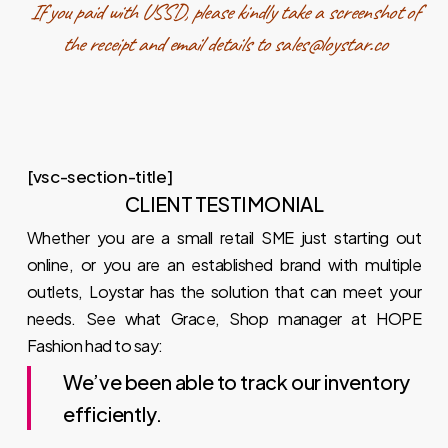
If you paid with USSD, please kindly take a screenshot of
the receipt and email details to sales@loystar.co
[vsc-section-title]
CLIENT TESTIMONIAL
Whether you are a small retail SME just starting out
online, or you are an established brand with multiple
outlets, Loystar has the solution that can meet your
needs. See what Grace, Shop manager at HOPE
Fashion had to say:
We’ve been able to track our inventory
efficiently.