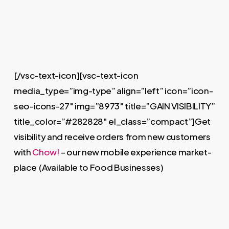
[/vsc-text-icon][vsc-text-icon
media_type=”img-type” align=”left” icon=”icon-
seo-icons-27″ img=”8973″ title=”GAIN VISIBILITY”
title_color=”#282828″ el_class=”compact”]Get
visibility and receive orders from new customers
with
Chow!
– our new mobile experience market-
place (Available to Food Businesses)