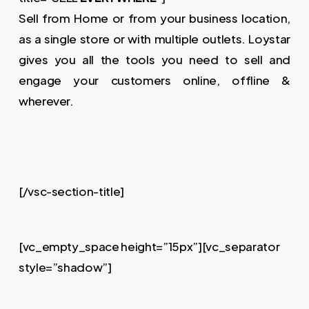
Sell from Home or from your business location,
as a single store or with multiple outlets. Loystar
gives you all the tools you need to sell and
engage your customers online, offline &
wherever.
[/vsc-section-title]
[vc_empty_space height=”15px”][vc_separator
style=”shadow”]