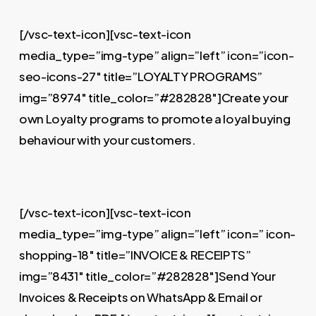
[/vsc-text-icon][vsc-text-icon
media_type=”img-type” align=”left” icon=”icon-
seo-icons-27″ title=”LOYALTY PROGRAMS”
img=”8974″ title_color=”#282828″]Create your
own Loyalty programs to promote a loyal buying
behaviour with your customers.
[/vsc-text-icon][vsc-text-icon
media_type=”img-type” align=”left” icon=” icon-
shopping-18″ title=”INVOICE & RECEIPTS”
img=”8431″ title_color=”#282828″]Send Your
Invoices & Receipts on WhatsApp & Email or