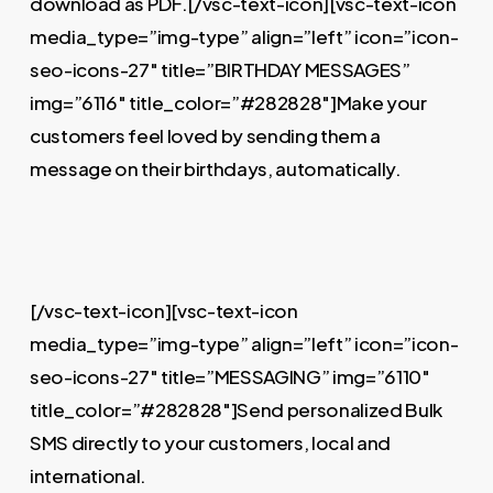
download as PDF.[/vsc-text-icon][vsc-text-icon
media_type=”img-type” align=”left” icon=”icon-
seo-icons-27″ title=”BIRTHDAY MESSAGES”
img=”6116″ title_color=”#282828″]Make your
customers feel loved by sending them a
message on their birthdays, automatically.
[/vsc-text-icon][vsc-text-icon
media_type=”img-type” align=”left” icon=”icon-
seo-icons-27″ title=”MESSAGING” img=”6110″
title_color=”#282828″]Send personalized Bulk
SMS directly to your customers, local and
international.