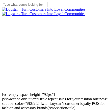
Skip
to
Close
main
Search
content
Menu
[vc_empty_space height=”92px”]
[vsc-section-title title=”Drive repeat sales for your fashion business”
subtitle_color=”#f2f2f2″]with Loystar’s customer loyalty POS for
fashion and accessory brands[/vsc-section-title]