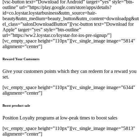
[vsc-button text=”Download for Android” target=”yes” style=”btn-
outline” url=”https://play.google.com/store/apps/details?
id=co.loystar.loystarbusiness&utm_source=hair-
beauty&utm_medium=beauty_button&utm_content=downloadpg&utm
el_class=”salonDownloadButton”][vsc-button text=”Download for
Apple” target=”yes” style=”btn-outline”
url=”https://ww2.loystar.co/loystar-for-ios-pre-signup/”]
[vc_empty_space height=”110px”][vc_single_image image=”5814″
alignment=”center”]
Reward Your Customers
Give your customers points which they can redeem for a reward you
set.
[vc_empty_space height=”110px”][vc_single_image image=”6344″
alignment=”center”]
Boost product sale
Position Loyalty programs at low-peak times to boost sales
[vc_empty_space height=”110px”][vc_single_image image=”5813″
alignment=”center”]