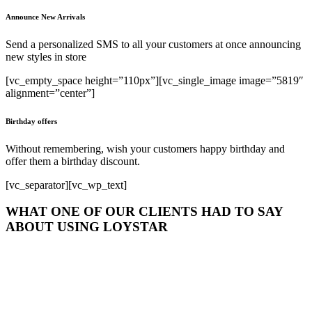
Announce New Arrivals
Send a personalized SMS to all your customers at once announcing
new styles in store
[vc_empty_space height=”110px”][vc_single_image image=”5819″
alignment=”center”]
Birthday offers
Without remembering, wish your customers happy birthday and
offer them a birthday discount.
[vc_separator][vc_wp_text]
WHAT ONE OF OUR CLIENTS HAD TO SAY
ABOUT USING LOYSTAR