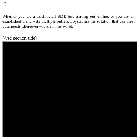
“]
Whether you are a small retail SME just starting out online, or you are an
established brand with multiple outlets, Loystar has the solution that can meet
your needs whereever you are in the world.
[/vsc-section-title]