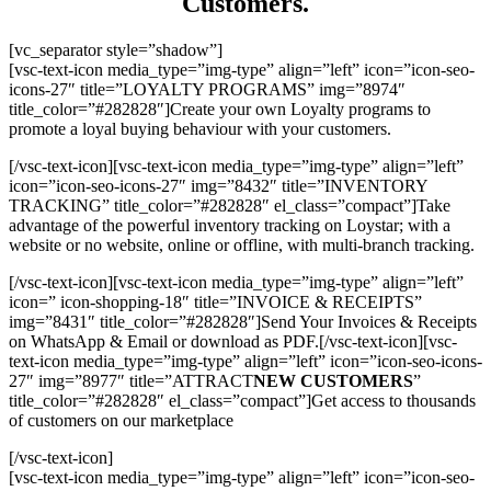
Customers.
[vc_separator style=”shadow”]
[vsc-text-icon media_type=”img-type” align=”left” icon=”icon-seo-
icons-27″ title=”LOYALTY PROGRAMS” img=”8974″
title_color=”#282828″]Create your own Loyalty programs to
promote a loyal buying behaviour with your customers.
[/vsc-text-icon][vsc-text-icon media_type=”img-type” align=”left”
icon=”icon-seo-icons-27″ img=”8432″ title=”INVENTORY
TRACKING” title_color=”#282828″ el_class=”compact”]Take
advantage of the powerful inventory tracking on Loystar; with a
website or no website, online or offline, with multi-branch tracking.
[/vsc-text-icon][vsc-text-icon media_type=”img-type” align=”left”
icon=” icon-shopping-18″ title=”INVOICE & RECEIPTS”
img=”8431″ title_color=”#282828″]Send Your Invoices & Receipts
on WhatsApp & Email or download as PDF.[/vsc-text-icon][vsc-
text-icon media_type=”img-type” align=”left” icon=”icon-seo-icons-
27″ img=”8977″ title=”ATTRACT
NEW CUSTOMERS
”
title_color=”#282828″ el_class=”compact”]Get access to thousands
of customers on our marketplace
[/vsc-text-icon]
[vsc-text-icon media_type=”img-type” align=”left” icon=”icon-seo-