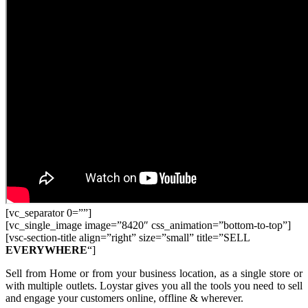
[vc_separator 0=””]
[vc_single_image image=”8420″ css_animation=”bottom-to-top”]
[vsc-section-title align=”right” size=”small” title=”SELL
EVERYWHERE
“]
Sell from Home or from your business location, as a single store or
with multiple outlets. Loystar gives you all the tools you need to sell
and engage your customers online, offline & wherever.