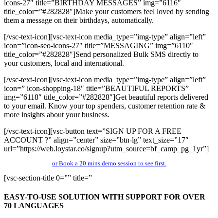
icons-27″ title=”BIRTHDAY MESSAGES” img=”6116″
title_color=”#282828″]Make your customers feel loved by sending
them a message on their birthdays, automatically.
[/vsc-text-icon][vsc-text-icon media_type=”img-type” align=”left”
icon=”icon-seo-icons-27″ title=”MESSAGING” img=”6110″
title_color=”#282828″]Send personalized Bulk SMS directly to
your customers, local and international.
[/vsc-text-icon][vsc-text-icon media_type=”img-type” align=”left”
icon=” icon-shopping-18″ title=”BEAUTIFUL REPORTS”
img=”6118″ title_color=”#282828″]Get beautiful reports delivered
to your email. Know your top spenders, customer retention rate &
more insights about your business.
[/vsc-text-icon][vsc-button text=”SIGN UP FOR A FREE
ACCOUNT ?” align=”center” size=”btn-lg” text_size=”17″
url=”https://web.loystar.co/signup?utm_source=bf_camp_pg_1yr”]
or Book a 20 mins demo session to see first.
[vsc-section-title 0=”” title=”
EASY-TO-USE
SOLUTION WITH SUPPORT FOR OVER
70 LANGUAGES