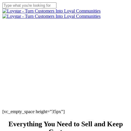
Skip
to
Close
main
Search
content
Menu
[vc_empty_space height=”35px”]
Everything
You Need to Sell and
Keep